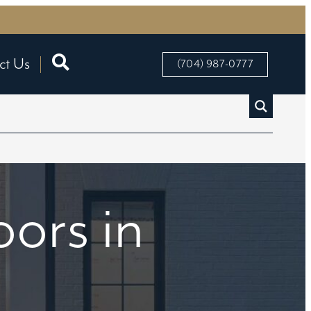
ct Us
(704) 987-0777
ors in