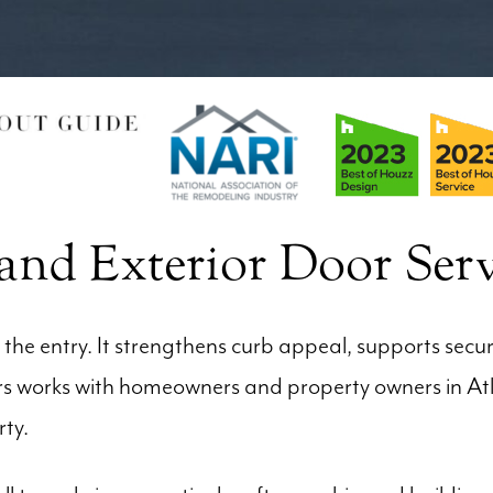
nd Exterior Door Serv
he entry. It strengthens curb appeal, supports secu
oors works with homeowners and property owners in A
rty.