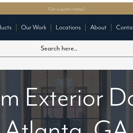
Get a quote today!
ducts
Our Work
Locations
About
Conta
m Exterior Do
Atlanta, GA