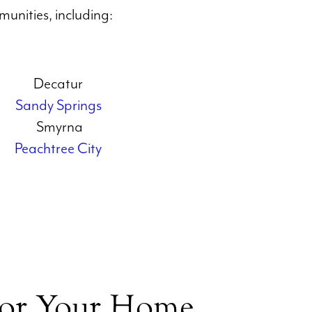
unities, including:
Decatur
Sandy Springs
Smyrna
Peachtree City
for Your Home