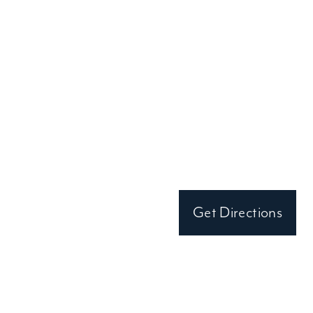
Clark Hall Doors and Windows
690 Miami Circle NE Suite 575
Atlanta, GA 30324
(404) 649-0776
Monday-Friday:
By Appointment Only
Get Directions