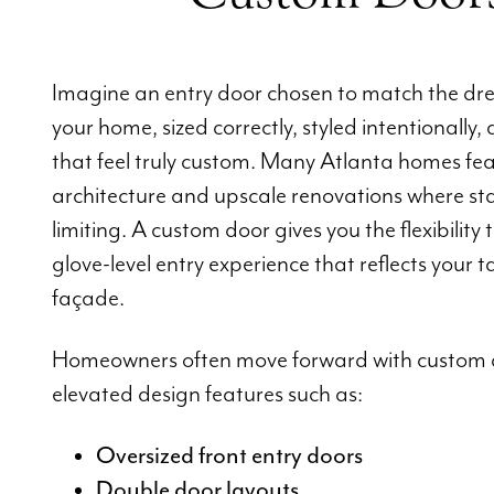
Imagine an entry door chosen to match the dre
your home, sized correctly, styled intentionally, 
that feel truly custom. Many Atlanta homes feat
architecture and upscale renovations where st
limiting. A custom door gives you the flexibility 
glove-level entry experience that reflects your
façade.
Homeowners often move forward with custom 
elevated design features such as:
Oversized front entry doors
Double door layouts