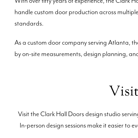
With over fifty years of experience, the Clark H
handle custom door production across multiple 
standards.
As a custom door company serving Atlanta, the 
by on-site measurements, design planning, and 
Visi
Visit the Clark Hall Doors design studio servi
In-person design sessions make it easier to e