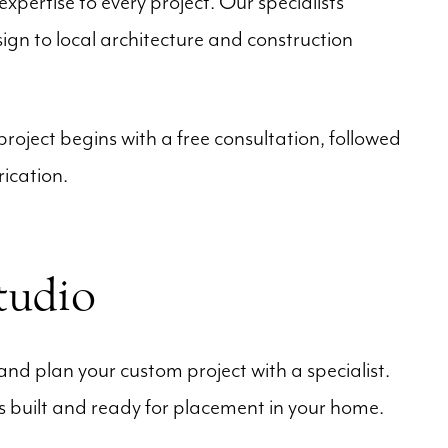
xpertise to every project. Our specialists
gn to local architecture and construction
oject begins with a free consultation, followed
ication.
tudio
and plan your custom project with a specialist.
is built and ready for placement in your home.