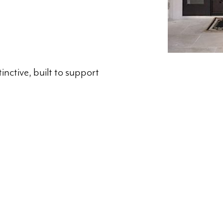
inctive, built to support
Location​