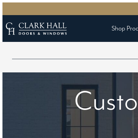
Shop Pro
Custo