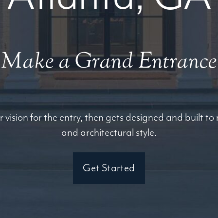
Make a Grand Entrance
r vision for the entry, then gets designed and built t
and architectural style.
Get Started