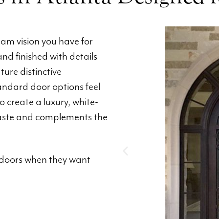
am vision you have for
and finished with details
ure distinctive
andard door options feel
to create a luxury, white-
 taste and complements the
doors when they want