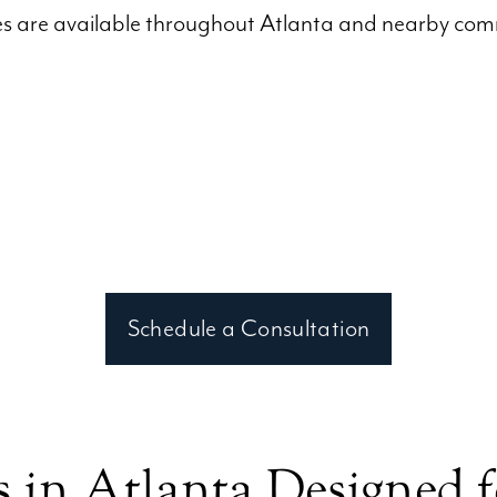
ces are available throughout Atlanta and nearby comm
Schedule a Consultation
 in Atlanta Designed 