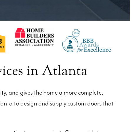
ices in Atlanta
rity, and gives the home a more complete,
tlanta to design and supply custom doors that