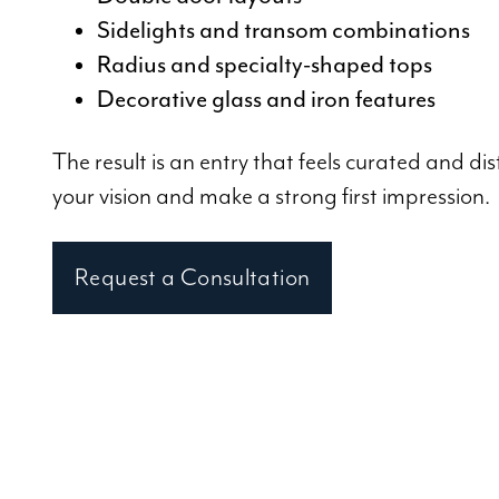
Sidelights and transom combinations
Radius and specialty-shaped tops
Decorative glass and iron features
The result is an entry that feels curated and dist
your vision and make a strong first impression.
Request a Consultation
Visit Our Atlanta 