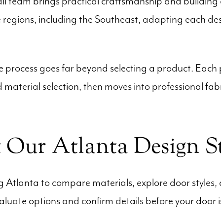
all team brings practical craftsmanship and building e
regions, including the Southeast, adapting each desi
process goes far beyond selecting a product. Each pr
material selection, then moves into professional fabr
t Our Atlanta Design S
ng Atlanta to compare materials, explore door styles, 
valuate options and confirm details before your door 