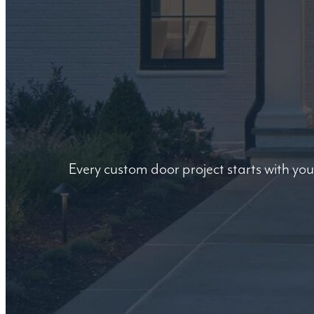
Every custom door project starts with you