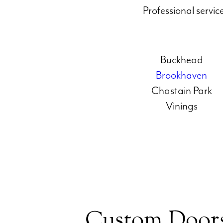
Professional servi
Buckhead
Brookhaven
Chastain Park
Vinings
Custom Doors