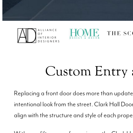
Custom Entry a
Replacing a front door does more than update t
intentional look from the street. Clark Hall D
align with the structure and style of each prope