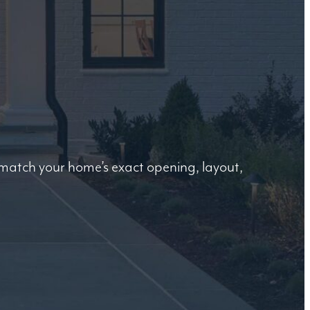
o match your home’s exact opening, layout,