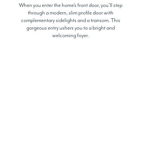
When you enter the home’s front door, you’ll step
through a modern, slim profile door with
complementary sidelights and a transom. This
gorgeous entry ushers you to a bright and
welcoming foyer.