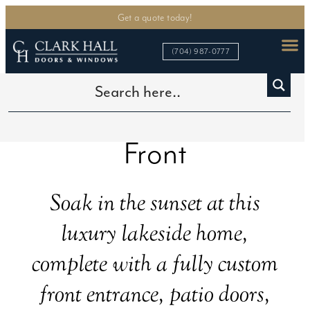
Get a quote today!
(704) 987-0777
Lake Norman Water
Front
Soak in the sunset at this
luxury lakeside home,
complete with a fully custom
front entrance, patio doors,