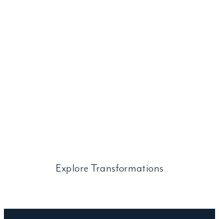
Before and After
Transformations
Browse a selection of remarkable custom door
transformations in
every category, from modern to ornate wrought iron.
Explore Transformations