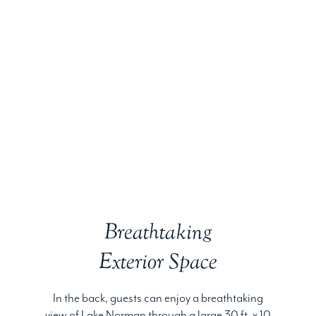
Breathtaking
Exterior Space
In the back, guests can enjoy a breathtaking
view of Lake Norman through a large 30 ft. x 10