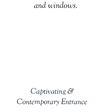
and windows.
Captivating &
Contemporary Entrance