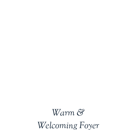
Warm &
Welcoming Foyer