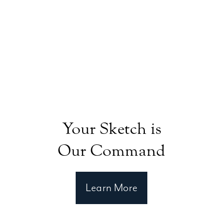
Your Sketch is
Our Command
Learn More