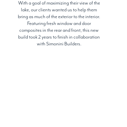
With a goal of maximizing their view of the
lake, our clients wanted us to help them
bring as much of the exterior to the interior.
Featuring fresh window and door
composites in the rear and front, this new
build took 2 years to finish in collaboration
with Simonini Builders.