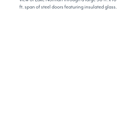
ft. span of steel doors featuring insulated glass.