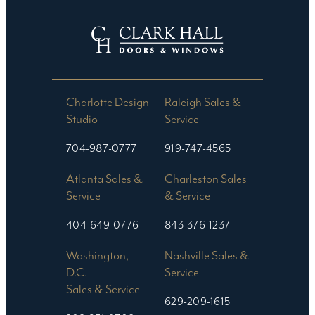
Charlotte Design
Raleigh Sales &
Studio​
Service
704-987-0777
919-747-4565
Atlanta Sales &
Charleston Sales
Service
& Service
404-649-0776
843-376-1237
Washington,
Nashville Sales &
D.C.
Service
Sales & Service
629-209-1615