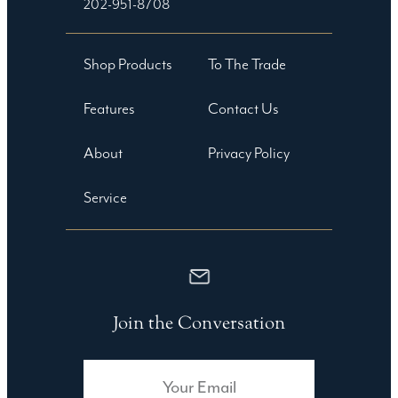
202-951-8708
Shop Products
To The Trade
Features
Contact Us
About
Privacy Policy
Service
Join the Conversation