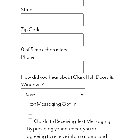
State
Zip Code
0 of 5 max characters
Phone
How did you hear about Clark Hall Doors &
Windows?
Text Messaging Opt-In
Opt-In to Receiving Text Messaging
By providing your number, you are
agreeing to receive informational and