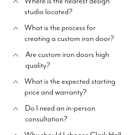
Where is the nearest design
studio located?
What is the process for
creating a custom iron door?
Are custom iron doors high
quality?
What is the expected starting
price and warranty?
Do I need an in-person
consultation?