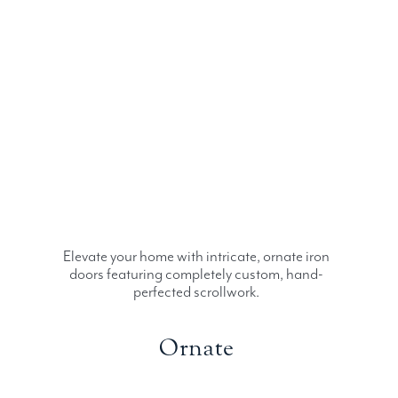
Elevate your home with intricate, ornate iron
doors featuring completely custom, hand-
perfected scrollwork.
Ornate