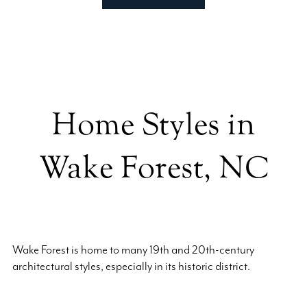
Home Styles in
Wake Forest, NC
Wake Forest is home to many 19th and 20th-century
architectural styles, especially in its historic district.