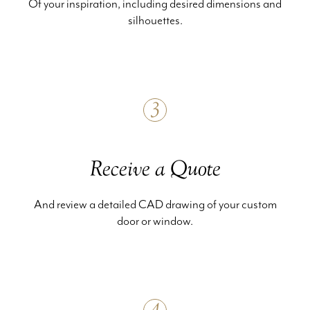
Of your inspiration, including desired dimensions and
silhouettes.
3
Receive a Quote
And review a detailed CAD drawing of your custom
door or window.