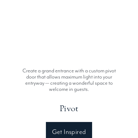
Create a grand entrance with a custom pivot
door that allows maximum light into your
entryway — creating a wonderful space to
welcome in guests.
Pivot
Get Inspired