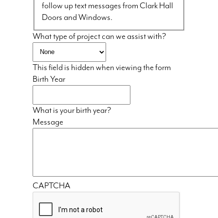
follow up text messages from Clark Hall
Doors and Windows.
What type of project can we assist with?
This field is hidden when viewing the form
Birth Year
What is your birth year?
Message
CAPTCHA