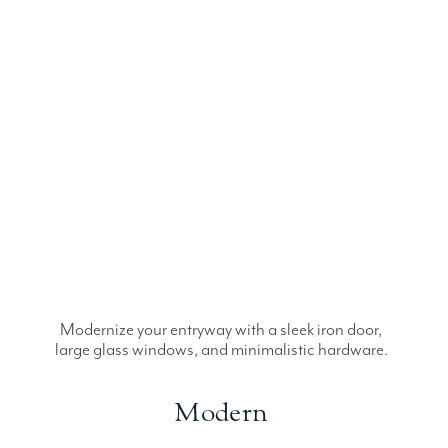
Modernize your entryway with a sleek iron door,
large glass windows, and minimalistic hardware.
Modern