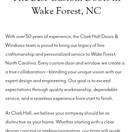
Wake Forest, NC
With over 50 years of experience, the Clark Hall Doors &
Windows team is proud to bring our legacy of fine
craftsmanship and personalized service to Wake Forest,
North Carolina. Every custom door and window we create is
a true collaboration—blending your unique vision with our
expert design and engineering. Our goal is to exceed
expectations through quality workmanship, dependable
service, and a seamless experience from start to finish.
At Clark Hall, we believe your entryway should be as
distinctive as your home. Whether starting with a clear
design concept or seeking inspiration, our team will guide