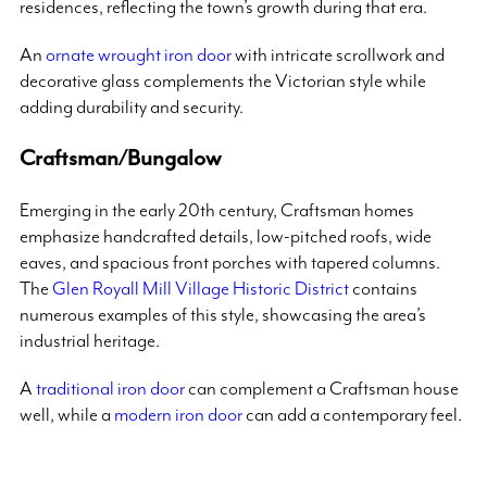
residences, reflecting the town’s growth during that era.
An
ornate wrought iron door
with intricate scrollwork and
decorative glass complements the Victorian style while
adding durability and security.
Craftsman/Bungalow
Emerging in the early 20th century, Craftsman homes
emphasize handcrafted details, low-pitched roofs, wide
eaves, and spacious front porches with tapered columns.
The
Glen Royall Mill Village Historic District
contains
numerous examples of this style, showcasing the area’s
industrial heritage.
A
traditional iron door
can complement a Craftsman house
well, while a
modern iron door
can add a contemporary feel.