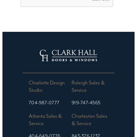
Charlotte Design
Raleigh Sales &
Studio​
Service
704-987-0777
919-747-4565
Atlanta Sales &
Charleston Sales
Service
& Service
404-649-0776
843-376-1237