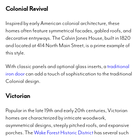
Colonial Revival
Inspired by early American colonial architecture, these
homes often feature symmetrical facades, gabled roofs, and
decorative entryways. The Calvin Jones House, built in 1820
and located at 414 North Main Street, is a prime example of
this style.
With classic panels and optional glass inserts, a
traditional
iron door
can add a touch of sophistication to the traditional
Colonial design.
Victorian
Popular in the late 19th and early 20th centuries, Victorian
homes are characterized by intricate woodwork,
asymmetrical designs, steeply pitched roofs, and expansive
porches. The
Wake Forest Historic District
has several such