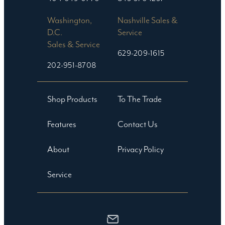
Washington,
Nashville Sales &
D.C.
Service
Sales & Service
629-209-1615
202-951-8708
Shop Products
To The Trade
Features
Contact Us
About
Privacy Policy
Service