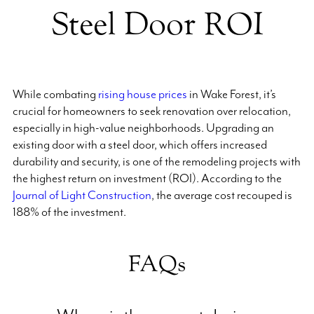
Steel Door ROI
While combating
rising house prices
in Wake Forest, it’s
crucial for homeowners to seek renovation over relocation,
especially in high-value neighborhoods. Upgrading an
existing door with a steel door, which offers increased
durability and security, is one of the remodeling projects with
the highest return on investment (ROI). According to the
Journal of Light Construction
, the average cost recouped is
188% of the investment.
FAQs