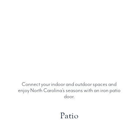
Connect your indoor and outdoor spaces and
enjoy North Carolina’s seasons with an iron patio
door.
Patio