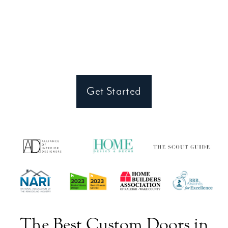
Looking to make a statement with a custom
front door that reflects your style? Connect
with our Wake Forest team to begin your
one-of-a-kind design journey.
Get Started
The Best Custom Doors in