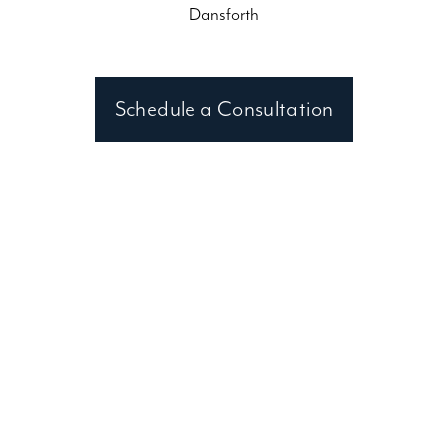
Dansforth
Schedule a Consultation
Contact an Wake Forest, NC
Consultant
Clark Hall Doors and Windows
(919) 897-7865