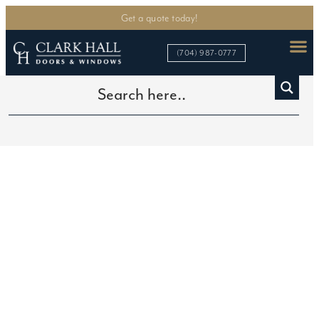
Get a quote today!
(704) 987-0777
Custom Iron Door
Design in Wake
Forest, NC
Make a Grand Entrance