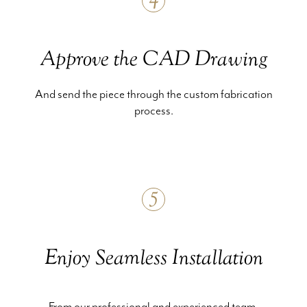
4
Approve the CAD Drawing
And send the piece through the custom fabrication
process.
5
Enjoy Seamless Installation
From our professional and experienced team.