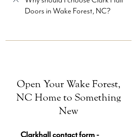
Why should I choose Clark Hall
Doors in Wake Forest, NC?
Open Your Wake Forest,
NC Home to Something
New
Clarkhall contact form -