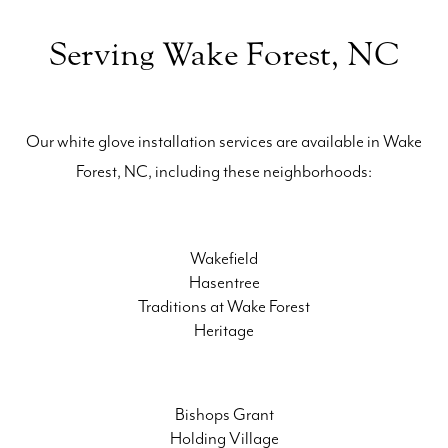
Serving Wake Forest, NC
Our white glove installation services are available in Wake
Forest, NC, including these neighborhoods:
Wakefield
Hasentree
Traditions at Wake Forest
Heritage
Bishops Grant
Holding Village