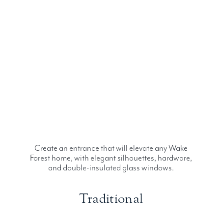
Create an entrance that will elevate any Wake
Forest home, with elegant silhouettes, hardware,
and double-insulated glass windows.
Traditional