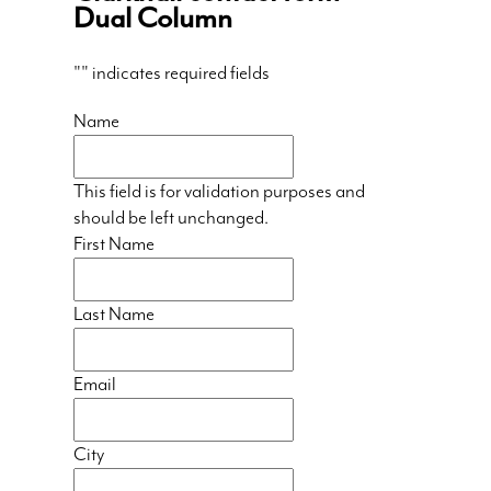
Dual Column
"
" indicates required fields
Name
This field is for validation purposes and
should be left unchanged.
First Name
Last Name
Email
City