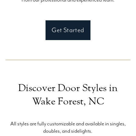
Get Started
Discover Door Styles in
Wake Forest, NC
All styles are fully customizable and available in singles,
doubles, and sidelights.