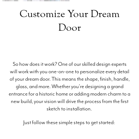
Customize Your Dream
Door
So how does it work? One of our skilled design experts
will work with you one-on-one to personalize every detail
of your dream door. This means the shape, finish, handle,
glass, and more. Whether you’re designing a grand
entrance for a historic home or adding modern charm to a
new build, your vision will drive the process from the first
sketch to installation.
Just follow these simple steps to get started: