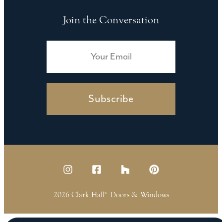
Join the Conversation
Subscribe
2026 Clark Hall
Doors & Windows
®