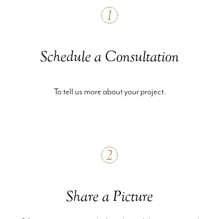
1
Schedule a Consultation
To tell us more about your project.
2
Share a Picture