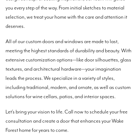
you every step of the way. From initial sketches to material
selection, we treat your home with the care and attention it
deserves.
All of our custom doors and windows are made to last,
meeting the highest standards of durability and beauty. With
extensive customization options—like door silhouettes, glass
textures, and architectural hardware—your imagination
leads the process. We specialize in a variety of styles,
including traditional, modern, and ornate, as well as custom
solutions for wine cellars, patios, and interior spaces.
Let’s bring your vision to life. Call now to schedule your free
consultation and create a door that enhances your Wake
Forest home for years to come.