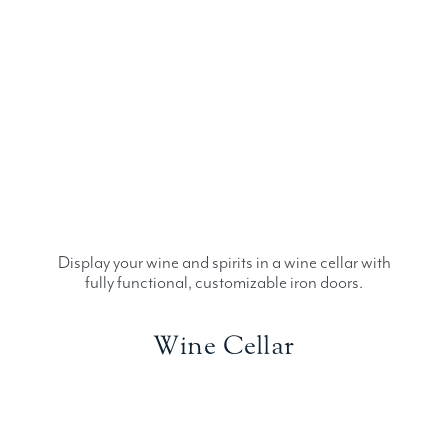
Display your wine and spirits in a wine cellar with
fully functional, customizable iron doors.
Wine Cellar