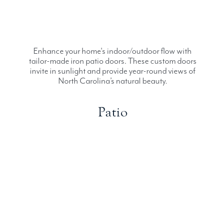
Enhance your home's indoor/outdoor flow with
tailor-made iron patio doors. These custom doors
invite in sunlight and provide year-round views of
North Carolina’s natural beauty.
Patio