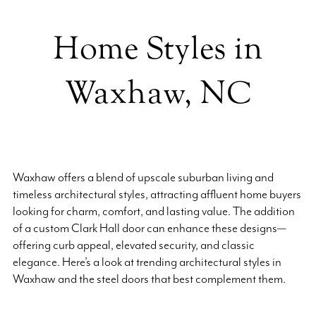
Home Styles in
Waxhaw, NC
Waxhaw offers a blend of upscale suburban living and
timeless architectural styles, attracting affluent home buyers
looking for charm, comfort, and lasting value. The addition
of a custom Clark Hall door can enhance these designs—
offering curb appeal, elevated security, and classic
elegance. Here’s a look at trending architectural styles in
Waxhaw and the steel doors that best complement them.