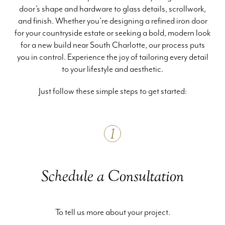
door’s shape and hardware to glass details, scrollwork,
and finish. Whether you’re designing a refined iron door
for your countryside estate or seeking a bold, modern look
for a new build near South Charlotte, our process puts
you in control. Experience the joy of tailoring every detail
to your lifestyle and aesthetic.
Just follow these simple steps to get started:
1
Schedule a Consultation
To tell us more about your project.