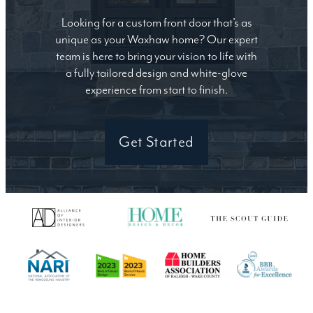
Looking for a custom front door that’s as
unique as your Waxhaw home? Our expert
team is here to bring your vision to life with
a fully tailored design and white-glove
experience from start to finish.
Get Started