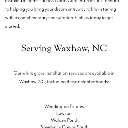
installed in homes across North Carolina. We look forward
to helping you bring your dream entryway to life—starting
with a complimentary consultation. Call us today to get
started.
Serving Waxhaw, NC
Our white glove installation services are available in
Waxhaw, NC, including these neighborhoods:
Weddington Estates
Lawson
Walden Pond
Providence Downs South