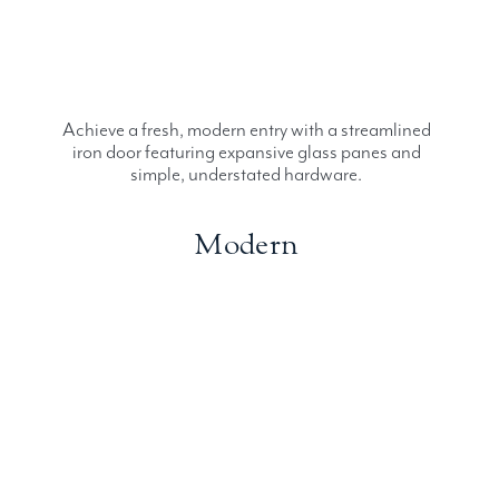
Achieve a fresh, modern entry with a streamlined
iron door featuring expansive glass panes and
simple, understated hardware.
Modern