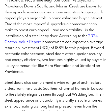
In Waxhaw, NC, where neighborhoods like Skyecroft,
Providence Downs South, and Marvin Creek are known for
their upscale residences and manicured streetscapes, curb
appeal plays a major role in home value and buyer interest.
One of the most impactful upgrades a homeowner can
make to boost curb appeal—and marketability—is the
installation of a steel entry door. According to the
2024
Cost vs. Value Report
, homeowners can expect an average
return on investment (ROI) of 188% for this project. Beyond
aesthetic enhancement, steel doors offer superior security
and energy efficiency, two features highly valued by buyers in
luxury communities like Aero Plantation and Stratford on
Providence.
Steel doors also complement a wide range of architectural
styles, from the classic Southern charm of homes in Lawson
to the stately elegance seen throughout Weddington. Their
sleek appearance and durability instantly elevate a home’s
exterior, creating a strong first impression even from the