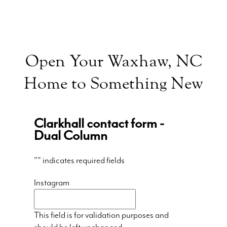
Open Your Waxhaw, NC
Home to Something New
Clarkhall contact form -
Dual Column
"
" indicates required fields
Instagram
This field is for validation purposes and