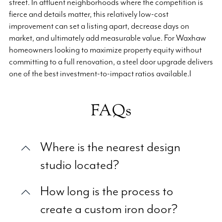
street. In affluent neighborhoods where the competition is
fierce and details matter, this relatively low-cost
improvement can set a listing apart, decrease days on
market, and ultimately add measurable value. For Waxhaw
homeowners looking to maximize property equity without
committing to a full renovation, a steel door upgrade delivers
one of the best investment-to-impact ratios available.I
FAQs
Where is the nearest design
studio located?
How long is the process to
create a custom iron door?