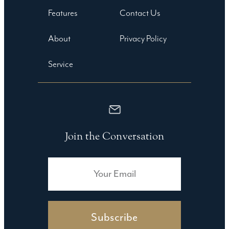
Features
Contact Us
About
Privacy Policy
Service
Join the Conversation
Subscribe