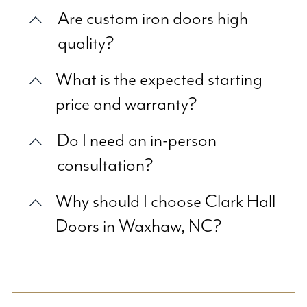
Are custom iron doors high
quality?
What is the expected starting
price and warranty?
Do I need an in-person
consultation?
Why should I choose Clark Hall
Doors in Waxhaw, NC?