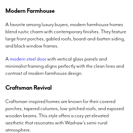
Modern Farmhouse
A favorite among luxury buyers, modern farmhouse homes
blend rustic charm with contemporary finishes. They feature
large front porches, gabled roofs, board-and-batten siding,
and black window frames.
A
modern steel door
with vertical glass panels and
minimalist framing aligns perfectly with the clean lines and
contrast of modern farmhouse design.
Craftsman Revival
Craftsman-inspired homes are known for their covered
porches, tapered columns, low-pitched roofs, and exposed
wooden beams. This style offers a cozy yet elevated
aesthetic that resonates with Waxhaw’s semi-rural
atmosphere.