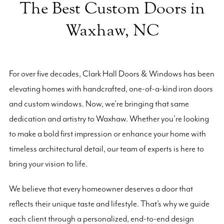
The Best Custom Doors in
Waxhaw, NC
For over five decades, Clark Hall Doors & Windows has been
elevating homes with handcrafted, one-of-a-kind iron doors
and custom windows. Now, we’re bringing that same
dedication and artistry to Waxhaw. Whether you’re looking
to make a bold first impression or enhance your home with
timeless architectural detail, our team of experts is here to
bring your vision to life.
We believe that every homeowner deserves a door that
reflects their unique taste and lifestyle. That’s why we guide
each client through a personalized, end-to-end design