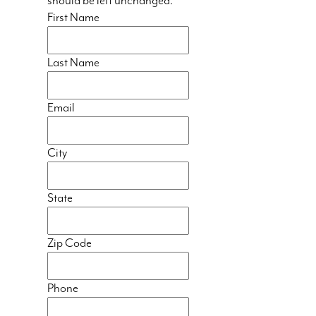
should be left unchanged.
First Name
Last Name
Email
City
State
Zip Code
Phone