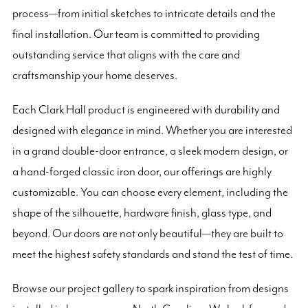
process—from initial sketches to intricate details and the
final installation. Our team is committed to providing
outstanding service that aligns with the care and
craftsmanship your home deserves.
Each Clark Hall product is engineered with durability and
designed with elegance in mind. Whether you are interested
in a grand double-door entrance, a sleek modern design, or
a hand-forged classic iron door, our offerings are highly
customizable. You can choose every element, including the
shape of the silhouette, hardware finish, glass type, and
beyond. Our doors are not only beautiful—they are built to
meet the highest safety standards and stand the test of time.
Browse our project gallery to spark inspiration from designs