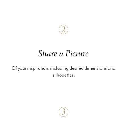
2
Share a Picture
Of your inspiration, including desired dimensions and
silhouettes.
3