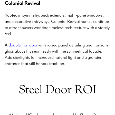
Colonial Revival
Rooted in symmetry, brick exteriors, multi-pane windows,
and decorative entryways, Colonial Revival homes continue
to attract buyers wanting timeless architecture with a stately
feel.
A
double iron door
with raised panel detailing and transom
glass above fits seamlessly with the symmetrical facade.
Add sidelights for increased natural light and a grander
entrance that still honors tradition.
Steel Door ROI