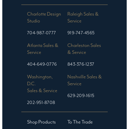
Charlotte Design
Raleigh Sales &
Studio​
Service
704-987-0777
919-747-4565
Atlanta Sales &
Charleston Sales
Service
& Service
404-649-0776
843-376-1237
Washington,
Nashville Sales &
D.C.
Service
Sales & Service
629-209-1615
202-951-8708
Shop Products
To The Trade