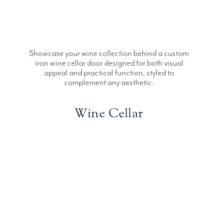
Showcase your wine collection behind a custom
iron wine cellar door designed for both visual
appeal and practical function, styled to
complement any aesthetic.
Wine Cellar