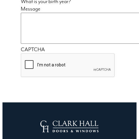
What is your birth year?
Message
CAPTCHA