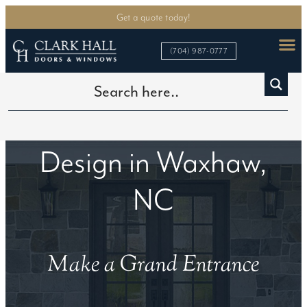
Get a quote today!
(704) 987-0777
Custom Iron Door
Design in Waxhaw,
NC
Make a Grand Entrance