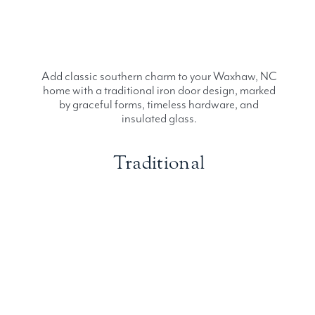
Add classic southern charm to your Waxhaw, NC
home with a traditional iron door design, marked
by graceful forms, timeless hardware, and
insulated glass.
Traditional