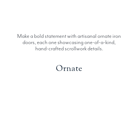
Make a bold statement with artisanal ornate iron
doors, each one showcasing one-of-a-kind,
hand-crafted scrollwork details.
Ornate