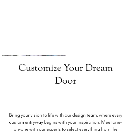
Consultant
Clark Hall Doors and Windows
(984) 409-7262
Customize Your Dream
Door
Bring your vision to life with our design team, where every
custom entryway begins with your inspiration. Meet one-
on-one with our experts to select everything from the