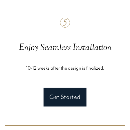
5
Enjoy Seamless Installation
10-12 weeks after the design is finalized.
Get Started