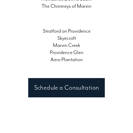
The Chimneys of Marvin
Stratford on Providence
Skyecroft
Marvin Creek
Providence Glen
Aero Plantation
Schedule a Consultation
Contact a Waxhaw, NC