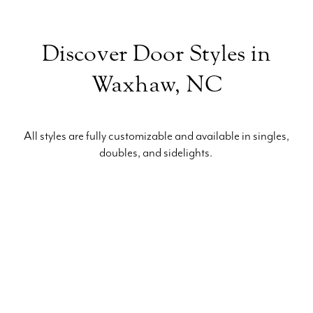
Discover Door Styles in
Waxhaw, NC
All styles are fully customizable and available in singles,
doubles, and sidelights.