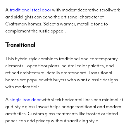
A
traditional steel door
with modest decorative scrollwork
and sidelights can echo the artisanal character of
Craftsman homes. Select a warmer, metallic tone to
complement the rustic appeal.
Transitional
This hybrid style combines traditional and contemporary
elements—open floor plans, neutral color palettes, and
refined architectural details are standard. Transitional
homes are popular with buyers who want classic designs
with modern flair.
A
single iron door
with sleek horizontal lines or a minimalist
grid-style glass layout helps bridge traditional and modern
aesthetics. Custom glass treatments like frosted or tinted
panes can add privacy without sacrificing style.