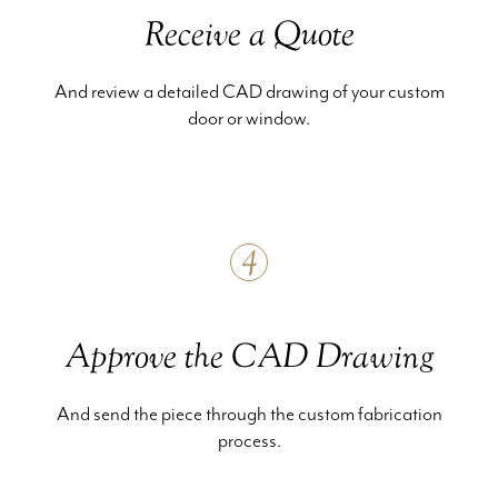
Receive a Quote
And review a detailed CAD drawing of your custom
door or window.
4
Approve the CAD Drawing
And send the piece through the custom fabrication
process.