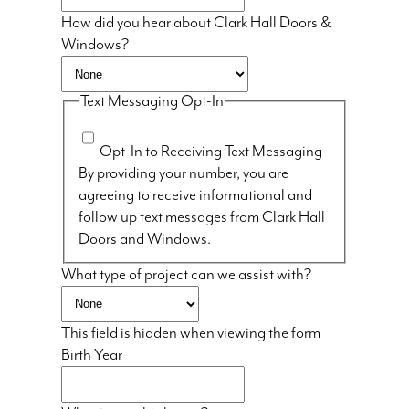
How did you hear about Clark Hall Doors &
Windows?
Text Messaging Opt-In
Opt-In to Receiving Text Messaging
By providing your number, you are
agreeing to receive informational and
follow up text messages from Clark Hall
Doors and Windows.
What type of project can we assist with?
This field is hidden when viewing the form
Birth Year