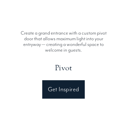
Create a grand entrance with a custom pivot
door that allows maximum light into your
entryway — creating a wonderful space to
welcome in guests.
Pivot
Get Inspired