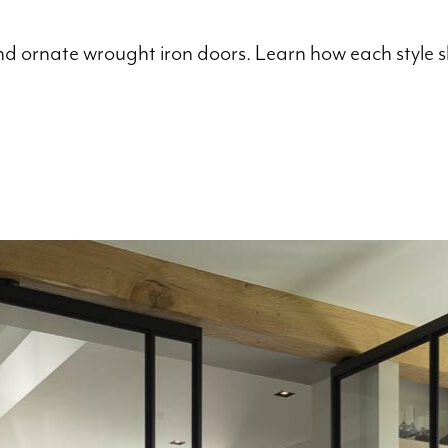
 ornate wrought iron doors. Learn how each style sha