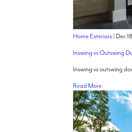
Home Exteriors
| Dec 1
Inswing vs Outswing Do
Inswing vs outswing doo
Read More