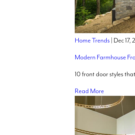
Home Trends
| Dec 17,
Modern Farmhouse Fro
10 front door styles th
Read More