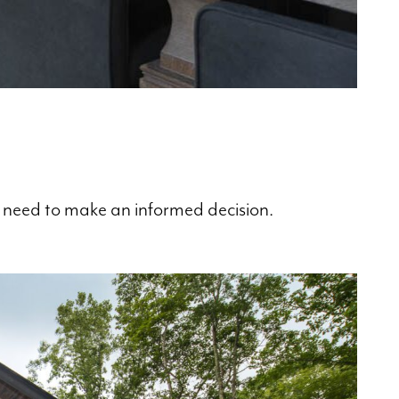
ou need to make an informed decision.