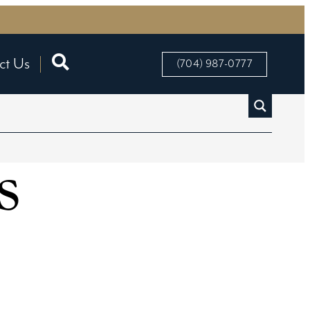
ct Us
(704) 987-0777
s