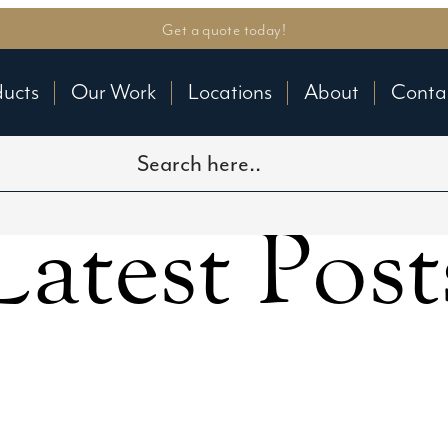
Get a quote today!
ducts
Our Work
Locations
About
Conta
Latest Post