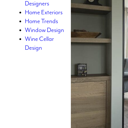
Designers
Home Exteriors
Home Trends
Window Design
Wine Cellar
Design