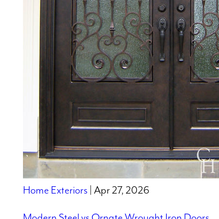
Home Exteriors
| Apr 27, 2026
Modern Steel vs Ornate Wrought Iron Doors