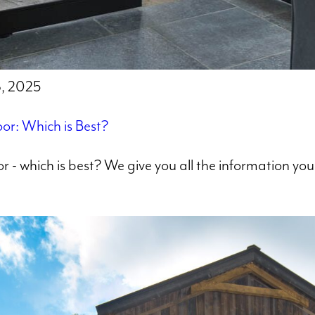
8, 2025
or: Which is Best?
r - which is best? We give you all the information y