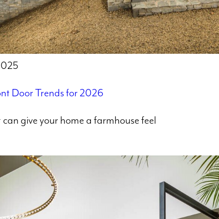
 2025
nt Door Trends for 2026
at can give your home a farmhouse feel