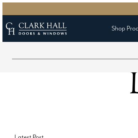
Shop Pro
Latest Post