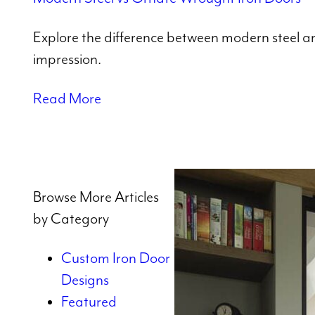
Explore the difference between modern steel and
impression.
Read More
Browse More Articles
by Category
Custom Iron Door
Designs
Featured