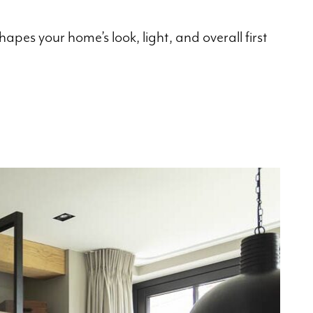
pes your home’s look, light, and overall first