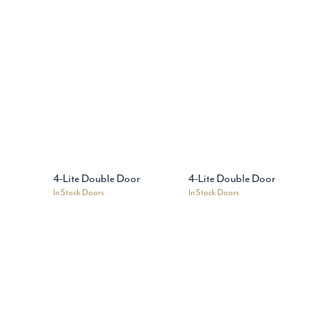
4-Lite Double Door
4-Lite Double Door
In Stock Doors
In Stock Doors