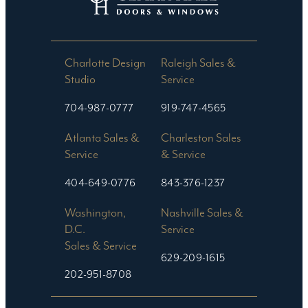
Charlotte Design
Raleigh Sales &
Studio​
Service
704-987-0777
919-747-4565
Atlanta Sales &
Charleston Sales
Service
& Service
404-649-0776
843-376-1237
Washington,
Nashville Sales &
D.C.
Service
Sales & Service
629-209-1615
202-951-8708