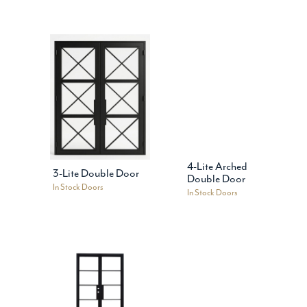
4-Lite Arched
3-Lite Double Door
Double Door
In Stock Doors
In Stock Doors