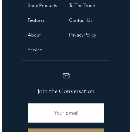
Shop Products
To The Trade
Features
Contact Us
About
Privacy Policy
Service
Join the Conversation