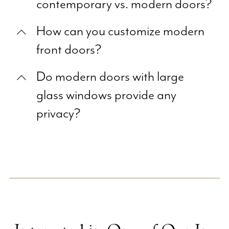
contemporary vs. modern doors?
How can you customize modern
front doors?
Do modern doors with large
glass windows provide any
privacy?