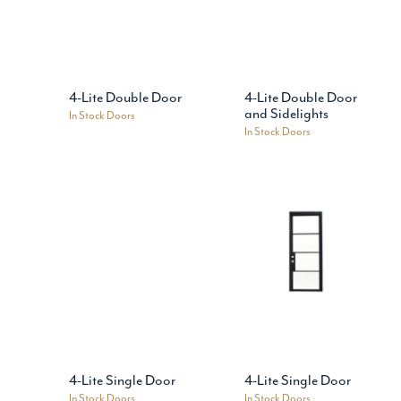
4-Lite Double Door
4-Lite Double Door
and Sidelights
In Stock Doors
In Stock Doors
4-Lite Single Door
4-Lite Single Door
In Stock Doors
In Stock Doors