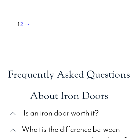
1
2
→
Frequently Asked Questions
About Iron Doors
Is an iron door worth it?
What is the difference between