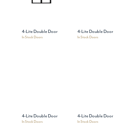
4-Lite Double Door
4-Lite Double Door
In Stock Doors
In Stock Doors
4-Lite Double Door
4-Lite Double Door
In Stock Doors
In Stock Doors