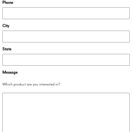
Phone
City
State
Message
Which product are you interested in?