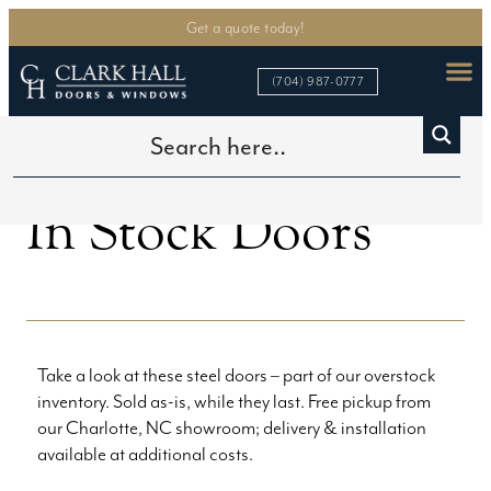
Get a quote today!
(704) 987-0777
>
In Stock Doors
Home
In Stock Doors
Take a look at these steel doors – part of our overstock
inventory. Sold as-is, while they last. Free pickup from
our Charlotte, NC showroom; delivery & installation
available at additional costs.