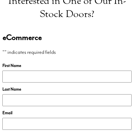
Interested in One of Our In-
Stock Doors?
eCommerce
"
" indicates required fields
First Name
Last Name
Email