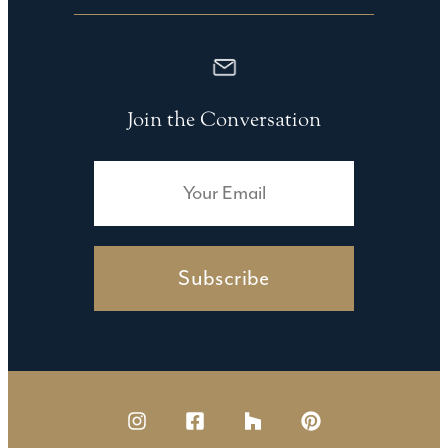
Join the Conversation
Subscribe