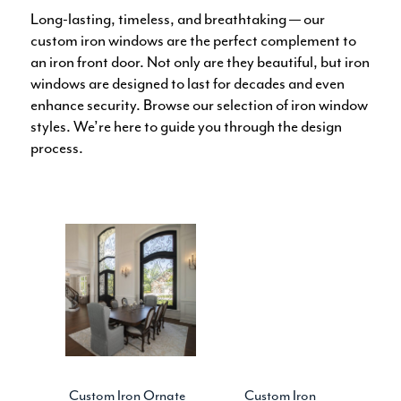
Long-lasting, timeless, and breathtaking — our
custom iron windows are the perfect complement to
an iron front door. Not only are they beautiful, but iron
windows are designed to last for decades and even
enhance security. Browse our selection of iron window
styles. We’re here to guide you through the design
process.
Custom Iron Ornate
Custom Iron