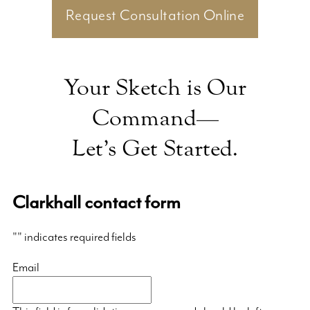
Request Consultation Online
Your Sketch is Our
Command—
Let’s Get Started.
Clarkhall contact form
"
" indicates required fields
Email