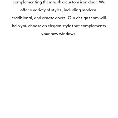
complementing them with a custom iron door. We
offer a variety of styles, including modern,
traditional, and ornate doors. Our design team will
help you choose an elegant style that complements
your new windows.