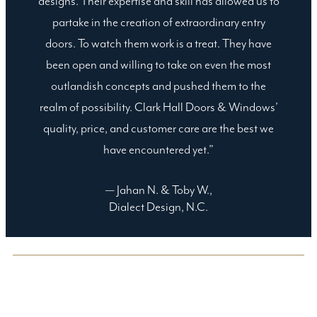
designs. Their expertise and skill has allowed us to
partake in the creation of extraordinary entry
doors. To watch them work is a treat. They have
been open and willing to take on even the most
outlandish concepts and pushed them to the
realm of possibility. Clark Hall Doors & Windows’
quality, price, and customer care are the best we
have encountered yet.”
— Jahan N. & Toby W.,
Dialect Design, N.C.