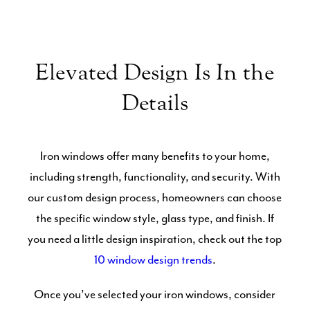
Elevated Design Is In the
Details
Iron windows offer many benefits to your home,
including strength, functionality, and security. With
our custom design process, homeowners can choose
the specific window style, glass type, and finish. If
you need a little design inspiration, check out the top
10 window design trends
.
Once you’ve selected your iron windows, consider