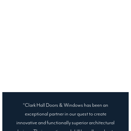
“Clark Hall Doors & Windows has been an
exceptional partner in our quest to create
innovative and functionally superior architectural