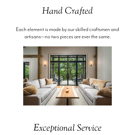
Hand Crafted
Each element is made by our skilled craftsmen and
artisans—no two pieces are ever the same.
Exceptional Service