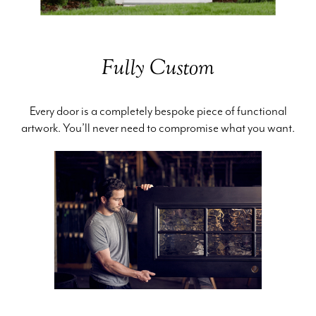
Fully Custom
Every door is a completely bespoke piece of functional
artwork. You’ll never need to compromise what you want.