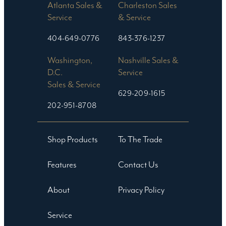
Atlanta Sales &
Charleston Sales
Service
& Service
404-649-0776
843-376-1237
Washington,
Nashville Sales &
D.C.
Service
Sales & Service
629-209-1615
202-951-8708
Shop Products
To The Trade
Features
Contact Us
About
Privacy Policy
Service