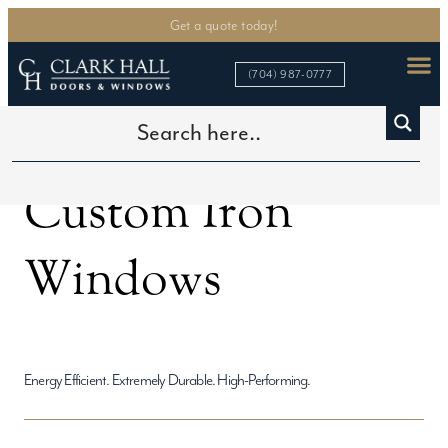
Get a quote today!
(704) 987-0777
Home
>
Custom Iron Windows
Custom Iron
Windows
Energy Efficient. Extremely Durable. High-Performing.