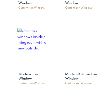
Window
Window
Custom Iron Windows
Custom Iron Windows
Modern Iron
Modern Kitchen Iron
Window
Window
Custom Iron Windows
Custom Iron Windows