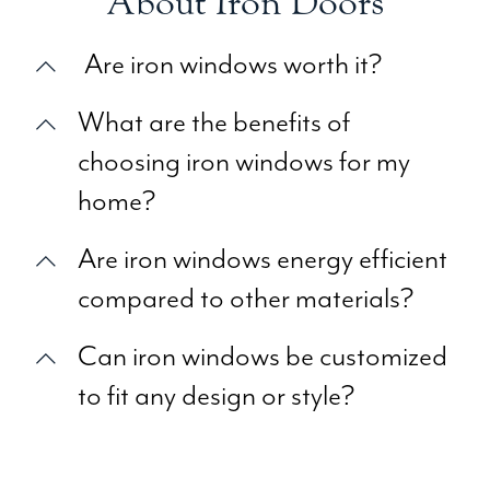
About Iron Doors
Are iron windows worth it?
What are the benefits of
choosing iron windows for my
home?
Are iron windows energy efficient
compared to other materials?
Can iron windows be customized
to fit any design or style?