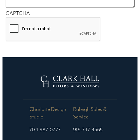
CAPTCHA
Charlotte Design
Raleigh Sales &
Studio​
Service
704-987-0777
919-747-4565