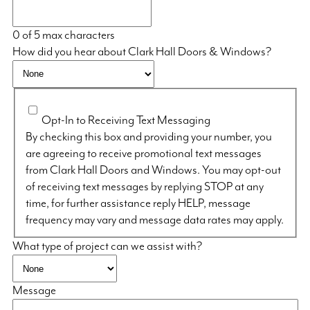
0 of 5 max characters
How did you hear about Clark Hall Doors & Windows?
Opt-In to Receiving Text Messaging
By checking this box and providing your number, you
are agreeing to receive promotional text messages
from Clark Hall Doors and Windows. You may opt-out
of receiving text messages by replying STOP at any
time, for further assistance reply HELP, message
frequency may vary and message data rates may apply.
What type of project can we assist with?
Message