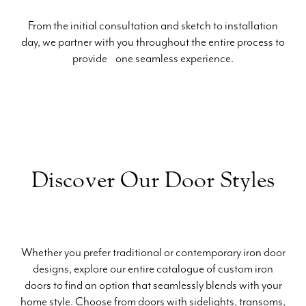
From the initial consultation and sketch to installation
day, we partner with you throughout the entire process to
provide one seamless experience.
Discover Our Door Styles
Whether you prefer traditional or contemporary iron door
designs, explore our entire catalogue of custom iron
doors to find an option that seamlessly blends with your
home style. Choose from doors with sidelights, transoms,