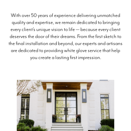
With over 50 years of experience delivering unmatched
quality and expertise, we remain dedicated to bringing
every client’s unique vision to life — because every client
deserves the door of their dreams. From the first sketch to
the final installation and beyond, our experts and artisans
are dedicated to providing white glove service that help
you create a lasting first impression.