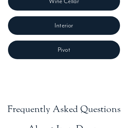
Wine Cellar
Interior
Pivot
Frequently Asked Questions