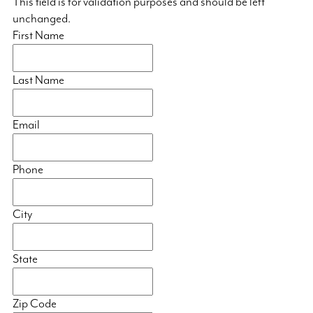
This field is for validation purposes and should be left
unchanged.
First Name
Last Name
Email
Phone
City
State
Zip Code