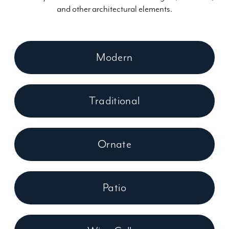
and other architectural elements.
Modern
Traditional
Ornate
Patio