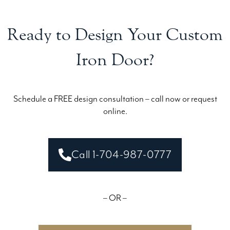
Ready to Design Your Custom
Iron Door?
Schedule a FREE design consultation – call now or request
online.
Call 1-704-987-0777
– OR –