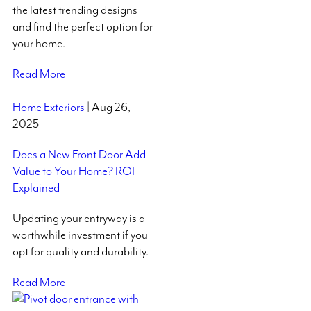
the latest trending designs
and find the perfect option for
your home.
Read More
Home Exteriors
| Aug 26,
2025
Does a New Front Door Add
Value to Your Home? ROI
Explained
Updating your entryway is a
worthwhile investment if you
opt for quality and durability.
Read More