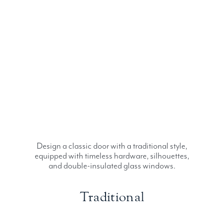
Design a classic door with a traditional style,
equipped with timeless hardware, silhouettes,
and double-insulated glass windows.
Traditional