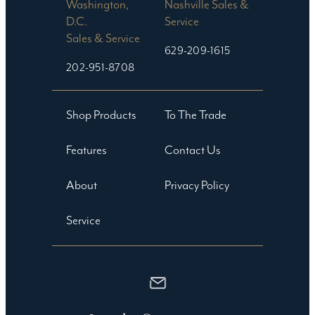
Washington,
Nashville Sales &
D.C.
Service
Sales & Service
629-209-1615
202-951-8708
Shop Products
To The Trade
Features
Contact Us
About
Privacy Policy
Service