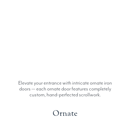
Elevate your entrance with intricate ornate iron
doors — each ornate door features completely
custom, hand-perfected scrollwork.
Ornate