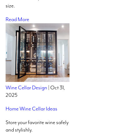
size.
Read More
Wine Cellar Design
| Oct 31,
2025
Home Wine Cellar Ideas
Store your favorite wine safely
and stylishly.