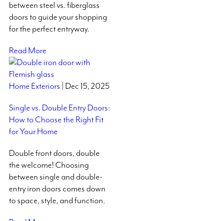
between steel vs. fiberglass
doors to guide your shopping
for the perfect entryway.
Read More
Home Exteriors
| Dec 15, 2025
Single vs. Double Entry Doors:
How to Choose the Right Fit
for Your Home
Double front doors, double
the welcome! Choosing
between single and double-
entry iron doors comes down
to space, style, and function.