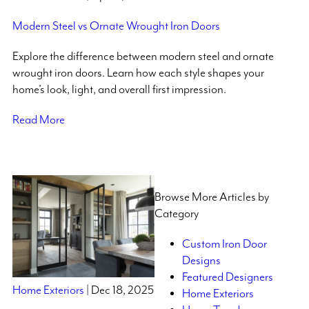
Modern Steel vs Ornate Wrought Iron Doors
Explore the difference between modern steel and ornate
wrought iron doors. Learn how each style shapes your
home’s look, light, and overall first impression.
Read More
Browse More Articles by
Category
Custom Iron Door
Designs
Featured Designers
Home Exteriors
| Dec 18, 2025
Home Exteriors