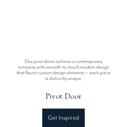
Our pivot doors achieve a contemporary
entryway with smooth-to-touch modern design
that flaunt custom design elements — each piece
is distinctly unique.
Pivot Door
Get Inspired