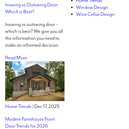
Home Trends
Inswing vs Outswing Door:
Window Design
Which is Best?
Wine Cellar Design
Inswing vs outswing door -
which is best? We give you all
the information you need to
make an informed decision.
Read More
Home Trends
| Dec 17, 2025
Modern Farmhouse Front
Door Trends for 2026