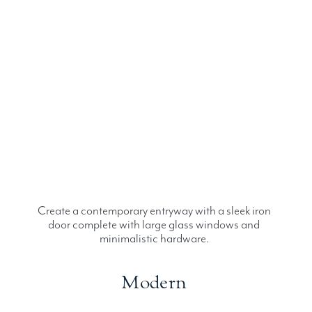
Create a contemporary entryway with a sleek iron
door complete with large glass windows and
minimalistic hardware.
Modern