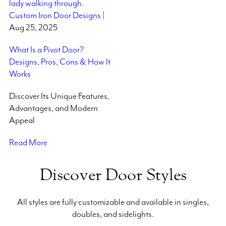
Custom Iron Door Designs
|
Aug 25, 2025
What Is a Pivot Door?
Designs, Pros, Cons & How It
Works
Discover Its Unique Features,
Advantages, and Modern
Appeal
Read More
Discover Door Styles
All styles are fully customizable and available in singles,
doubles, and sidelights.