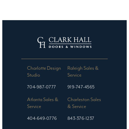
Charlotte Design
Raleigh Sales &
Studio​
Service
704-987-0777
919-747-4565
Atlanta Sales &
Charleston Sales
Service
& Service
404-649-0776
843-376-1237