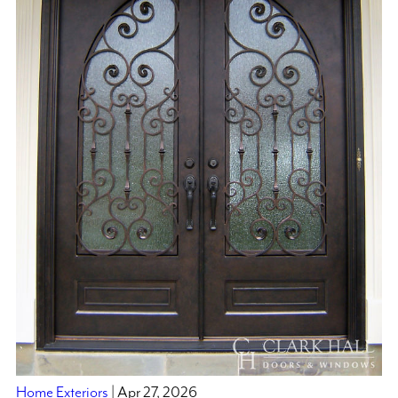
Home Exteriors
| Apr 27, 2026