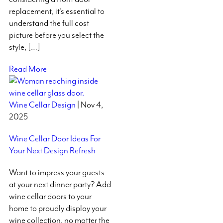
replacement, it’s essential to
understand the full cost
picture before you select the
style, […]
Read More
Wine Cellar Design
| Nov 4,
2025
Wine Cellar Door Ideas For
Your Next Design Refresh
Want to impress your guests
at your next dinner party? Add
wine cellar doors to your
home to proudly display your
wine collection, no matter the