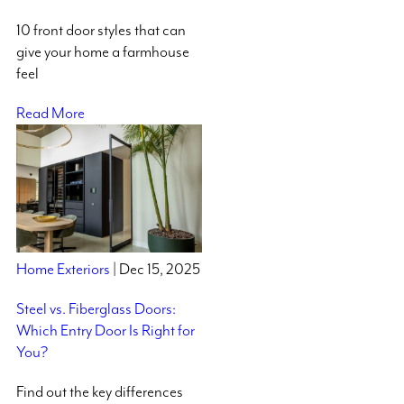
10 front door styles that can
give your home a farmhouse
feel
Read More
Home Exteriors
| Dec 15, 2025
Steel vs. Fiberglass Doors:
Which Entry Door Is Right for
You?
Find out the key differences