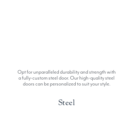
Opt for unparalleled durability and strength with
a fully-custom steel door. Our high-quality steel
doors can be personalized to suit your style.
Steel