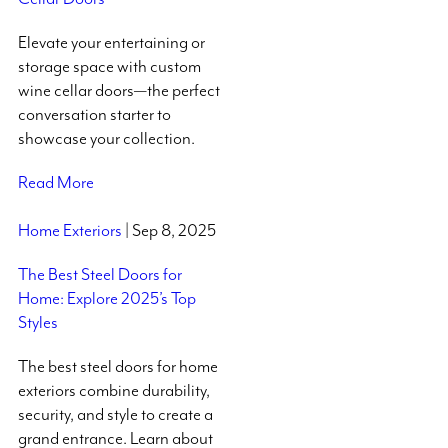
Elevate your entertaining or
storage space with custom
wine cellar doors—the perfect
conversation starter to
showcase your collection.
Read More
Home Exteriors
| Sep 8, 2025
The Best Steel Doors for
Home: Explore 2025’s Top
Styles
The best steel doors for home
exteriors combine durability,
security, and style to create a
grand entrance. Learn about