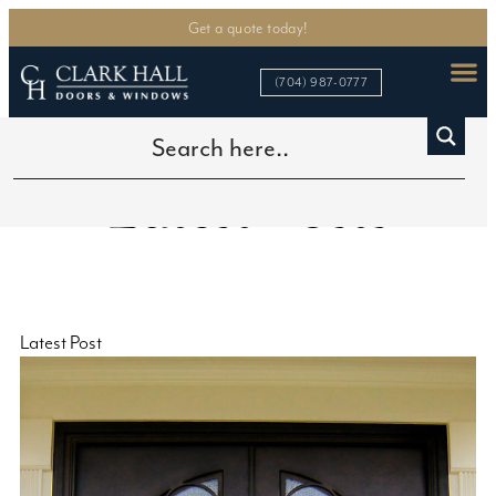
Get a quote today!
(704) 987-0777
Latest Posts
Latest Post