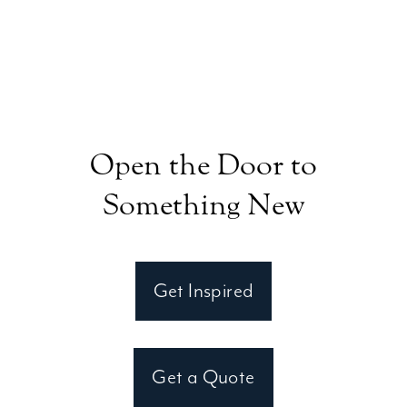
Open the Door to
Something New
Get Inspired
Get a Quote