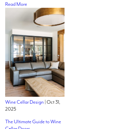
Read More
Wine Cellar Design
| Oct 31,
2025
The Ultimate Guide to Wine
Cellar Doors