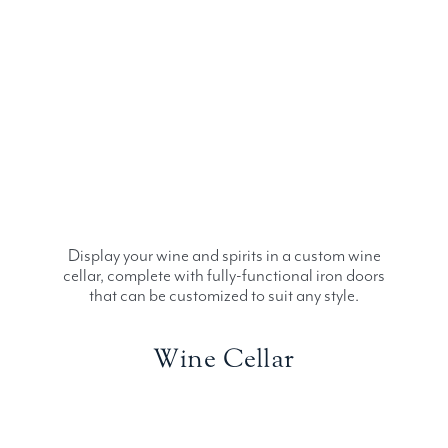
Display your wine and spirits in a custom wine
cellar, complete with fully-functional iron doors
that can be customized to suit any style.
Wine Cellar