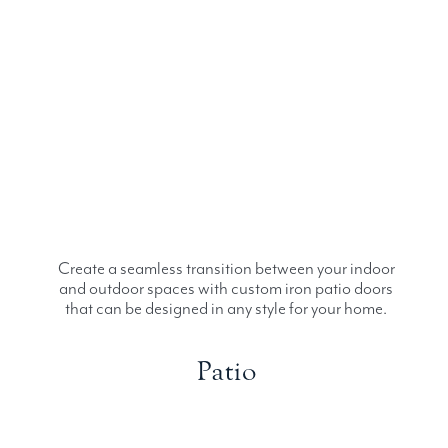
Create a seamless transition between your indoor
and outdoor spaces with custom iron patio doors
that can be designed in any style for your home.
Patio