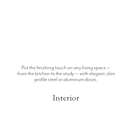
Put the finishing touch on any living space —
from the kitchen to the study — with elegant, slim
profile steel or aluminum doors.
Interior