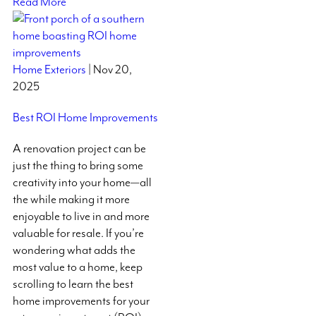
Read More
Home Exteriors
| Nov 20,
2025
Best ROI Home Improvements
A renovation project can be
just the thing to bring some
creativity into your home—all
the while making it more
enjoyable to live in and more
valuable for resale. If you’re
wondering what adds the
most value to a home, keep
scrolling to learn the best
home improvements for your