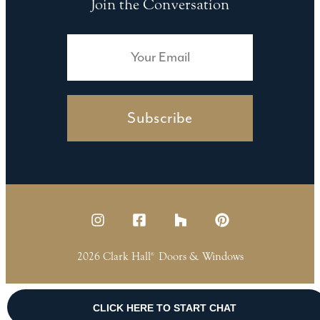
Join the Conversation
Subscribe
2026 Clark Hall
Doors & Windows
®