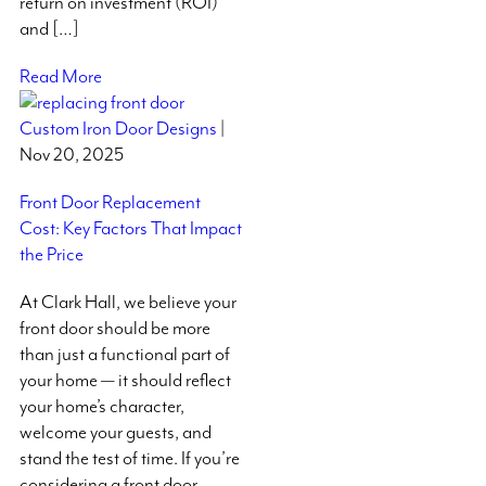
return on investment (ROI)
and […]
Read More
Custom Iron Door Designs
|
Nov 20, 2025
Front Door Replacement
Cost: Key Factors That Impact
the Price
At Clark Hall, we believe your
front door should be more
than just a functional part of
your home — it should reflect
your home’s character,
welcome your guests, and
stand the test of time. If you’re
considering a front door