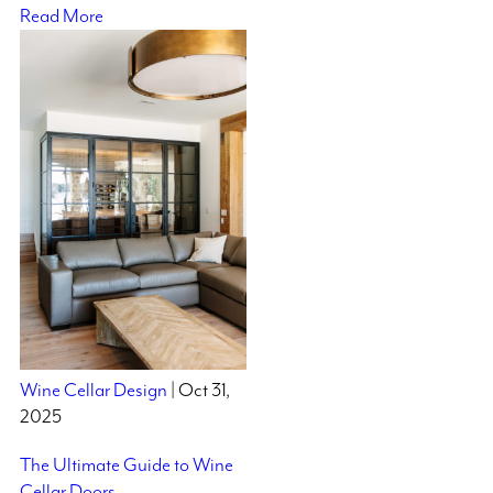
Read More
Wine Cellar Design
| Oct 31,
2025
The Ultimate Guide to Wine
Cellar Doors