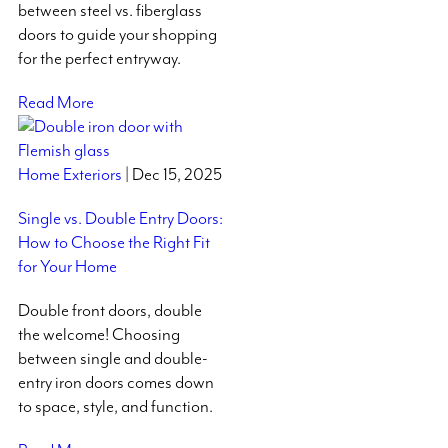
between steel vs. fiberglass
doors to guide your shopping
for the perfect entryway.
Read More
Home Exteriors
| Dec 15, 2025
Single vs. Double Entry Doors:
How to Choose the Right Fit
for Your Home
Double front doors, double
the welcome! Choosing
between single and double-
entry iron doors comes down
to space, style, and function.