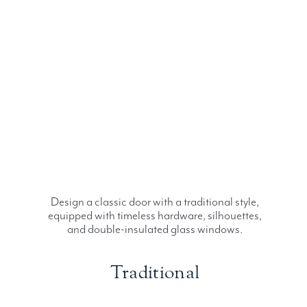
Design a classic door with a traditional style,
equipped with timeless hardware, silhouettes,
and double-insulated glass windows.
Traditional