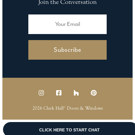
Join the Conversation
Subscribe
2026 Clark Hall
Doors & Windows
®