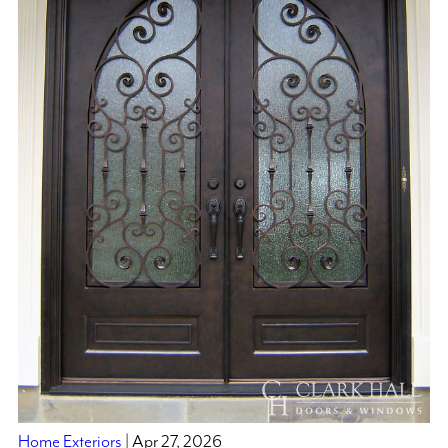
Home Exteriors
| Apr 27, 2026