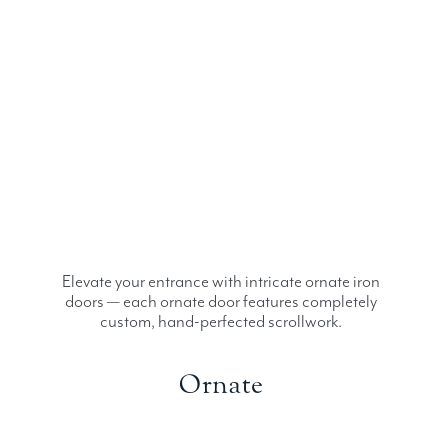
Elevate your entrance with intricate ornate iron
doors — each ornate door features completely
custom, hand-perfected scrollwork.
Ornate