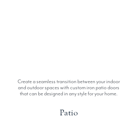
Create a seamless transition between your indoor
and outdoor spaces with custom iron patio doors
that can be designed in any style for your home.
Patio