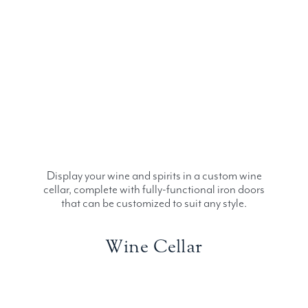
Display your wine and spirits in a custom wine
cellar, complete with fully-functional iron doors
that can be customized to suit any style.
Wine Cellar