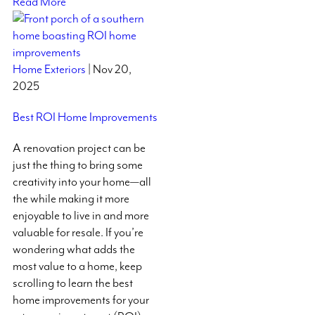
Read More
Home Exteriors
| Nov 20,
2025
Best ROI Home Improvements
A renovation project can be
just the thing to bring some
creativity into your home—all
the while making it more
enjoyable to live in and more
valuable for resale. If you’re
wondering what adds the
most value to a home, keep
scrolling to learn the best
home improvements for your