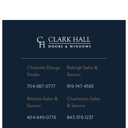
Charlotte Design
Raleigh Sales &
Studio​
Service
704-987-0777
919-747-4565
Atlanta Sales &
Charleston Sales
Service
& Service
404-649-0776
843-376-1237