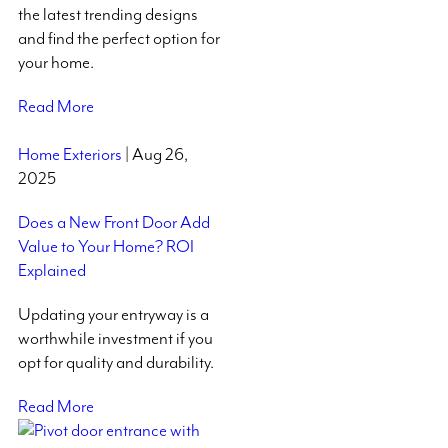
the latest trending designs
and find the perfect option for
your home.
Read More
Home Exteriors
| Aug 26,
2025
Does a New Front Door Add
Value to Your Home? ROI
Explained
Updating your entryway is a
worthwhile investment if you
opt for quality and durability.
Read More