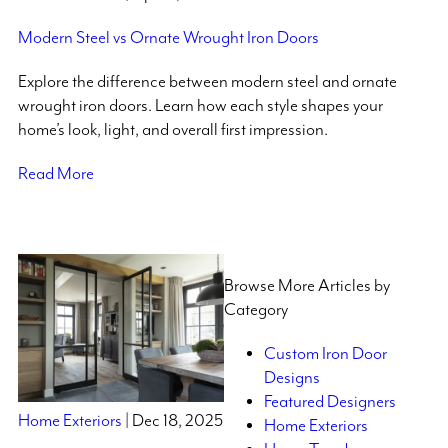
Modern Steel vs Ornate Wrought Iron Doors
Explore the difference between modern steel and ornate
wrought iron doors. Learn how each style shapes your
home’s look, light, and overall first impression.
Read More
Browse More Articles by
Category
Custom Iron Door
Designs
Featured Designers
Home Exteriors
| Dec 18, 2025
Home Exteriors