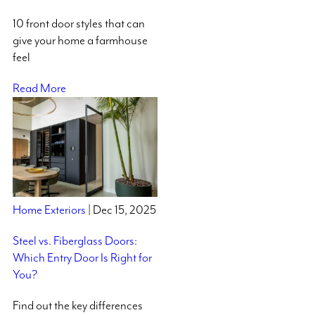
10 front door styles that can
give your home a farmhouse
feel
Read More
Home Exteriors
| Dec 15, 2025
Steel vs. Fiberglass Doors:
Which Entry Door Is Right for
You?
Find out the key differences