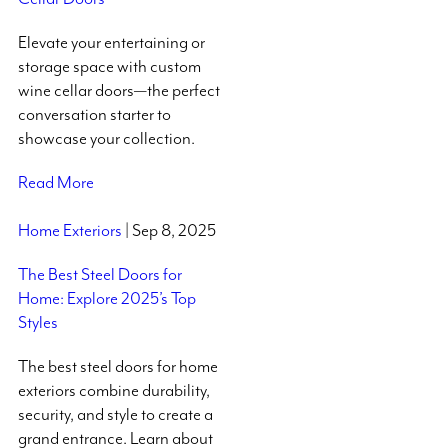
Elevate your entertaining or
storage space with custom
wine cellar doors—the perfect
conversation starter to
showcase your collection.
Read More
Home Exteriors
| Sep 8, 2025
The Best Steel Doors for
Home: Explore 2025’s Top
Styles
The best steel doors for home
exteriors combine durability,
security, and style to create a
grand entrance. Learn about