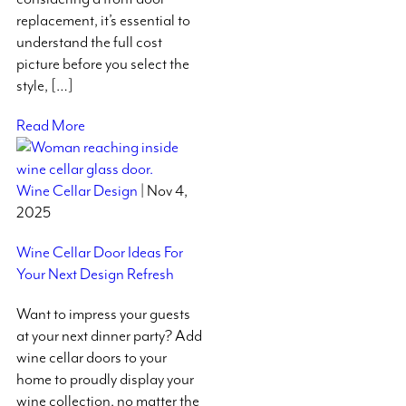
replacement, it’s essential to
understand the full cost
picture before you select the
style, […]
Read More
Wine Cellar Design
| Nov 4,
2025
Wine Cellar Door Ideas For
Your Next Design Refresh
Want to impress your guests
at your next dinner party? Add
wine cellar doors to your
home to proudly display your
wine collection, no matter the