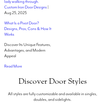
Custom Iron Door Designs
|
Aug 25, 2025
What Is a Pivot Door?
Designs, Pros, Cons & How It
Works
Discover Its Unique Features,
Advantages, and Modern
Appeal
Read More
Discover Door Styles
All styles are fully customizable and available in singles,
doubles, and sidelights.