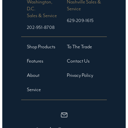
Washington,
Nashville Sales &
D.C.
Service
Sales & Service
629-209-1615
202-951-8708
Shop Products
To The Trade
Features
Contact Us
About
Privacy Policy
Service