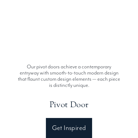
Our pivot doors achieve a contemporary
entryway with smooth-to-touch modern design
that flaunt custom design elements — each piece
is distinctly unique.
Pivot Door
Get Inspired