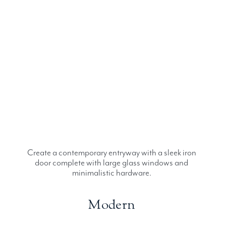
Create a contemporary entryway with a sleek iron
door complete with large glass windows and
minimalistic hardware.
Modern