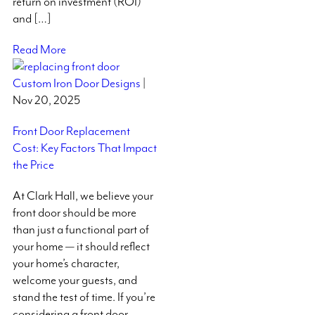
return on investment (ROI)
and […]
Read More
Custom Iron Door Designs
|
Nov 20, 2025
Front Door Replacement
Cost: Key Factors That Impact
the Price
At Clark Hall, we believe your
front door should be more
than just a functional part of
your home — it should reflect
your home’s character,
welcome your guests, and
stand the test of time. If you’re
considering a front door