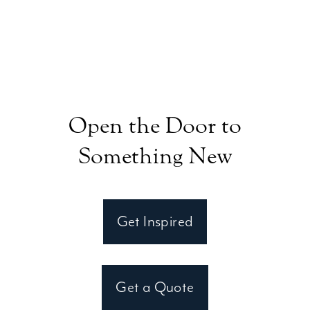
Open the Door to
Something New
Get Inspired
Get a Quote