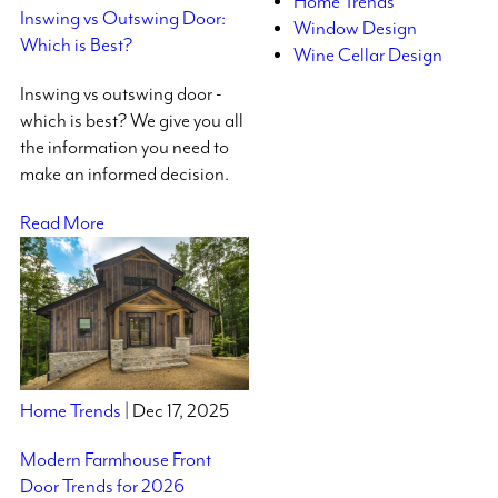
Home Trends
Inswing vs Outswing Door:
Window Design
Which is Best?
Wine Cellar Design
Inswing vs outswing door -
which is best? We give you all
the information you need to
make an informed decision.
Read More
Home Trends
| Dec 17, 2025
Modern Farmhouse Front
Door Trends for 2026