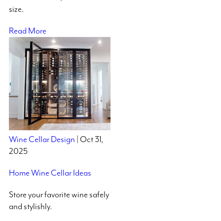
size.
Read More
Wine Cellar Design
| Oct 31,
2025
Home Wine Cellar Ideas
Store your favorite wine safely
and stylishly.