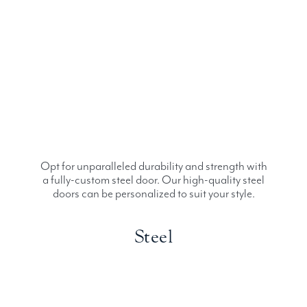
Opt for unparalleled durability and strength with
a fully-custom steel door. Our high-quality steel
doors can be personalized to suit your style.
Steel