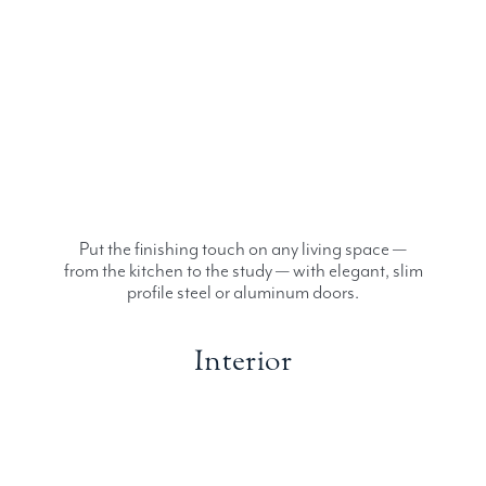
Put the finishing touch on any living space —
from the kitchen to the study — with elegant, slim
profile steel or aluminum doors.
Interior