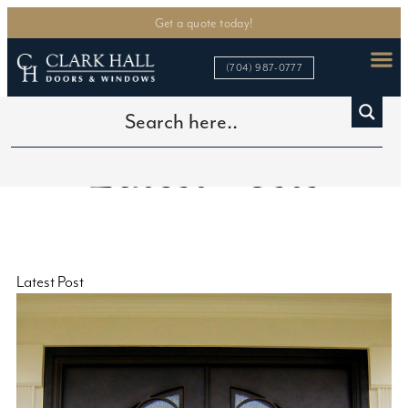
Get a quote today!
(704) 987-0777
Latest Posts
Latest Post