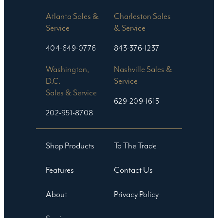
Atlanta Sales &
Charleston Sales
Service
& Service
404-649-0776
843-376-1237
Washington,
Nashville Sales &
D.C.
Service
Sales & Service
629-209-1615
202-951-8708
Shop Products
To The Trade
Features
Contact Us
About
Privacy Policy