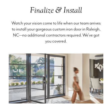
Finalize & Install
Watch your vision come to life when our team arrives
to install your gorgeous custom iron door in Raleigh,
NC—no additional contractors required. We’ve got
you covered.