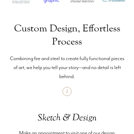
Custom Design, Effortless
Process
Combining fire and steel to create fully functional pieces
of art, we help you tell your story—and no detail is left
behind.
1
Sketch & Design
Make an appointment to visit one of our design