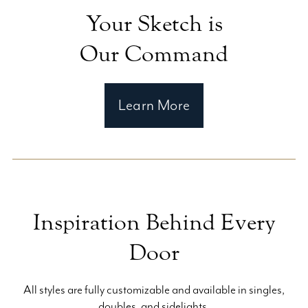
Your Sketch is
Our Command
Learn More
Inspiration Behind Every
Door
All styles are fully customizable and available in singles,
doubles, and sidelights.