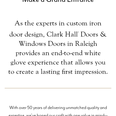
As the experts in custom iron
door design, Clark Hall
Doors &
®
Windows Doors in Raleigh
provides an end-to-end white
glove experience that allows you
to create a lasting first impression.
With over 50 years of delivering unmatched quality and
expertise, we’ve honed our craft with one value in mind—