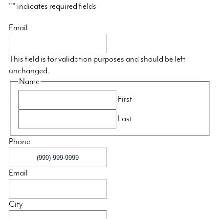
"
" indicates required fields
Email
This field is for validation purposes and should be left
unchanged.
Name
First
Last
Phone
Email
City