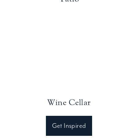
Wine Cellar
Get Inspired