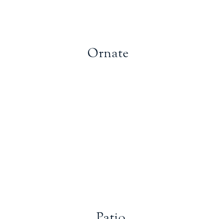
Ornate
Patio