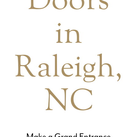
in
Raleigh,
NC
Make a Grand Entrance