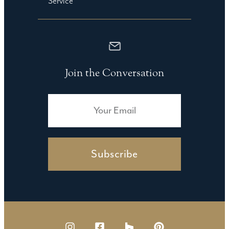
Service
Join the Conversation
Subscribe