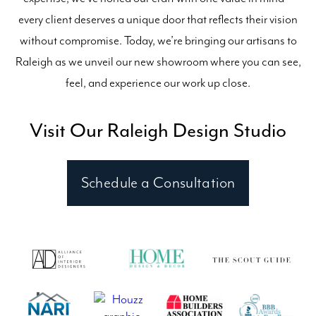
every client deserves a unique door that reflects their vision
without compromise. Today, we’re bringing our artisans to
Raleigh as we unveil our new showroom where you can see,
feel, and experience our work up close.
Visit Our Raleigh Design Studio
Schedule a Consultation