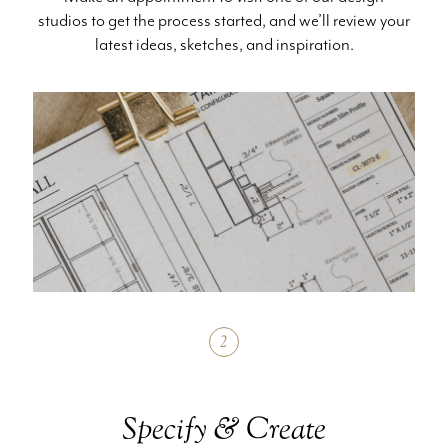
studios to get the process started, and we’ll review your
latest ideas, sketches, and inspiration.
2
Specify & Create