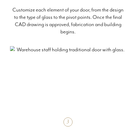
Customize each element of your door, from the design
to the type of glass to the pivot points. Once the final
CAD drawing is approved, fabrication and building
begins.
3