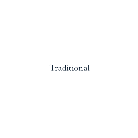
Traditional