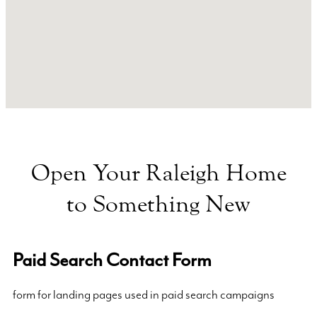
Open Your Raleigh Home
to Something New
Paid Search Contact Form
form for landing pages used in paid search campaigns