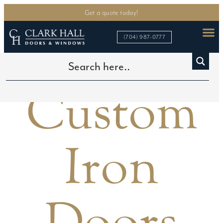
Get a quote today!
(704) 987-0777
Custom
Iron
Doors