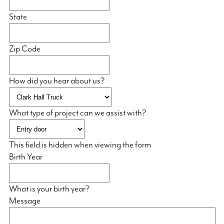
State
Zip Code
How did you hear about us?
What type of project can we assist with?
This field is hidden when viewing the form
Birth Year
What is your birth year?
Message