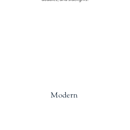
Modern