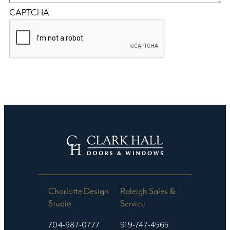
CAPTCHA
Charlotte Design
Raleigh Sales &
Studio​
Service
704-987-0777
919-747-4565