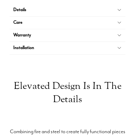
Details
Care
Warranty
Installation
Elevated Design Is In The
Details
Combining fire and steel to create fully functional pieces