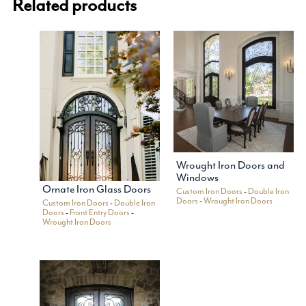
Related products
Wrought Iron Doors and
Windows
Ornate Iron Glass Doors
Custom Iron Doors
-
Double Iron
Doors
-
Wrought Iron Doors
Custom Iron Doors
-
Double Iron
Doors
-
Front Entry Doors
-
Wrought Iron Doors