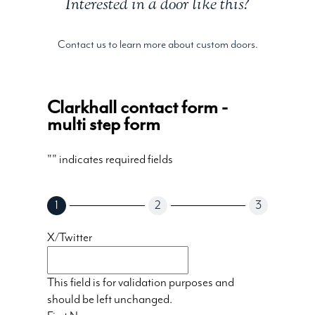
Interested in a door like this?
Contact us to learn more about custom doors.
Clarkhall contact form -
multi step form
"
" indicates required fields
1
2
3
X/Twitter
This field is for validation purposes and
should be left unchanged.