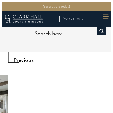
Get a quote today!
(704) 987-0777
Home
>
Custom Iron Doors
>
French Patio Iron Doors
>
French Iron Doors for Patio
Previous