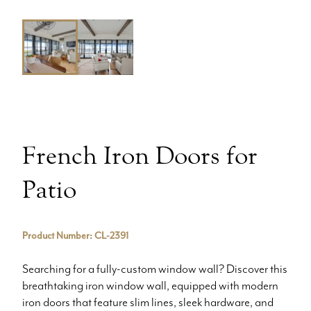
French Iron Doors for
Patio
Product Number: CL-2391
Searching for a fully-custom window wall? Discover this
breathtaking iron window wall, equipped with modern
iron doors that feature slim lines, sleek hardware, and