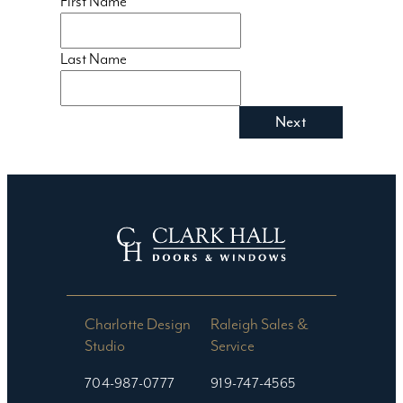
First Name
Last Name
Charlotte Design
Raleigh Sales &
Studio​
Service
704-987-0777
919-747-4565