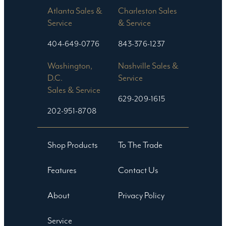
Atlanta Sales &
Charleston Sales
Service
& Service
404-649-0776
843-376-1237
Washington,
Nashville Sales &
D.C.
Service
Sales & Service
629-209-1615
202-951-8708
Shop Products
To The Trade
Features
Contact Us
About
Privacy Policy
Service