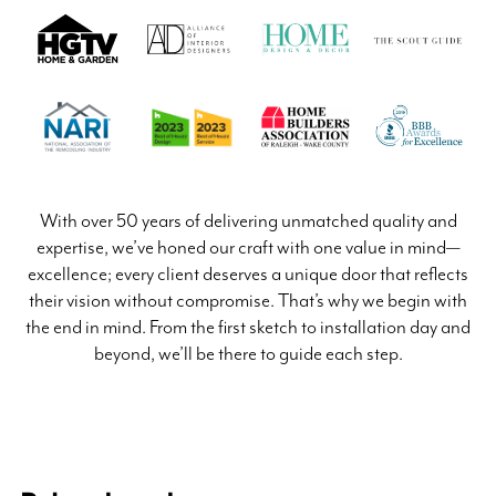
With over 50 years of delivering unmatched quality and
expertise, we’ve honed our craft with one value in mind—
excellence; every client deserves a unique door that reflects
their vision without compromise. That’s why we begin with
the end in mind. From the first sketch to installation day and
beyond, we’ll be there to guide each step.