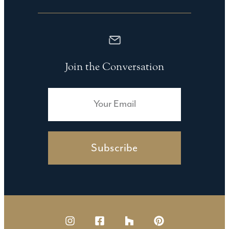
Join the Conversation
Subscribe