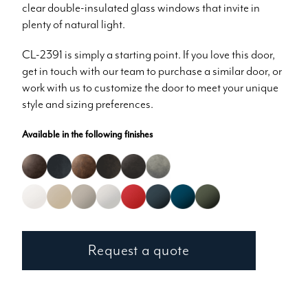
clear double-insulated glass windows that invite in
plenty of natural light.
CL-2391 is simply a starting point. If you love this door,
get in touch with our team to purchase a similar door, or
work with us to customize the door to meet your unique
style and sizing preferences.
Available in the following finishes
Request a quote