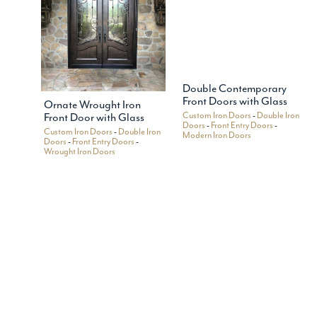
Double Contemporary
Front Doors with Glass
Ornate Wrought Iron
Custom Iron Doors
-
Double Iron
Front Door with Glass
Doors
-
Front Entry Doors
-
Custom Iron Doors
-
Double Iron
Modern Iron Doors
Doors
-
Front Entry Doors
-
Wrought Iron Doors