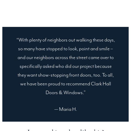
“With plenty of neighbors out walking these days,
so many have stopped to look, point and smile –
and our neighbors across the street came over to
specifically asked who did our project because
they want show-stopping front doors, too. To all,
we have been proud to recommend Clark Hall
Doors & Windows.”
— Maria H.