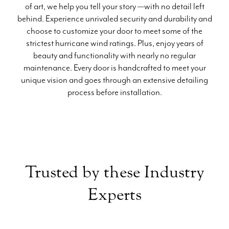
of art, we help you tell your story —with no detail left
behind. Experience unrivaled security and durability and
choose to customize your door to meet some of the
strictest hurricane wind ratings. Plus, enjoy years of
beauty and functionality with nearly no regular
maintenance. Every door is handcrafted to meet your
unique vision and goes through an extensive detailing
process before installation.
Trusted by these Industry
Experts