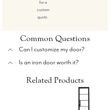
for a
custom
quote.
Common Questions
Can I customize my door?
Is an iron door worth it?
Related Products