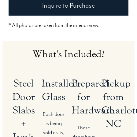
Inquire to Purchase
* All photos are taken from the interior view.
What's Included?
Steel
Installed
Prepared
Pickup
Door
Glass
for
from
Slabs
Hardware
Charlott
Each door
+
NC
is being
These
sold as-is,
doors have