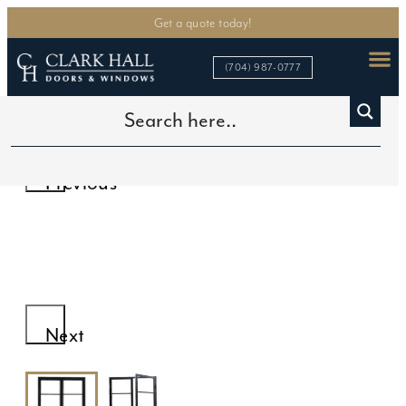
Get a quote today!
(704) 987-0777
Home
>
In Stock Doors
>
4-Lite Double Door
Previous
Next