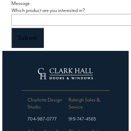
Message
Which product are you interested in?
Charlotte Design
Raleigh Sales &
Studio​
Service
704-987-0777
919-747-4565