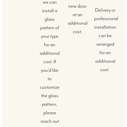
we can
new door
Delivery or
install a
at an
professional
glass
additional
installation
pattern of
cost.
can be
your type
arranged
for an
for an
additional
additional
cost. If
cost.
you’d like
to
customize
the glass
pattern,
please
reach out