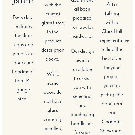
Jamb
After
with the
all been
talking
current
Every door
prepared
with a
glass listed
includes
for tubular
Clark Hall
in the
the door
hardware.
representative
product
slabs and
to find the
description
Our design
jamb. Our
best door
above.
team is
doors are
for your
available
handmade
While
project,
to assist
from 14-
some
you can
you with
gauge
doors do
pick up the
selecting
steel.
not have
door from
and
glass
our
purchasing
currently
Charlotte
handlesets
installed,
Showroom.
for your