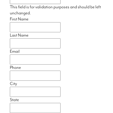
This field is for validation purposes and should be left
unchanged.
First Name
Last Name
Email
Phone
City
State