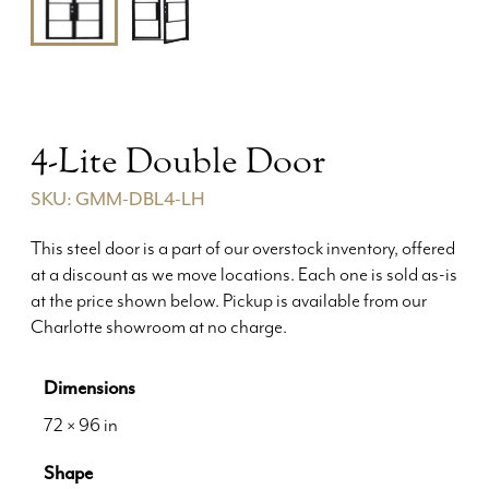
4-Lite Double Door
SKU: GMM-DBL4-LH
This steel door is a part of our overstock inventory, offered
at a discount as we move locations. Each one is sold as-is
at the price shown below. Pickup is available from our
Charlotte showroom at no charge.
Dimensions
72 × 96 in
Shape