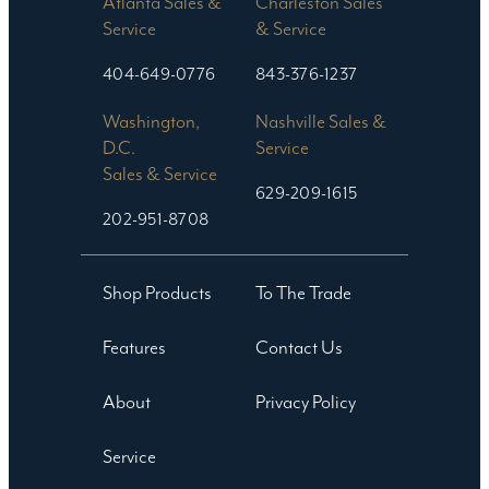
Atlanta Sales &
Charleston Sales
Service
& Service
404-649-0776
843-376-1237
Washington,
Nashville Sales &
D.C.
Service
Sales & Service
629-209-1615
202-951-8708
Shop Products
To The Trade
Features
Contact Us
About
Privacy Policy
Service