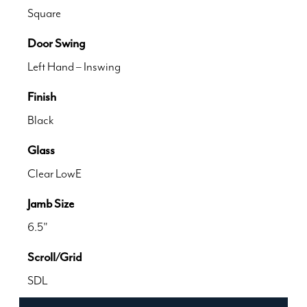
Square
Door Swing
Left Hand – Inswing
Finish
Black
Glass
Clear LowE
Jamb Size
6.5"
Scroll/Grid
SDL