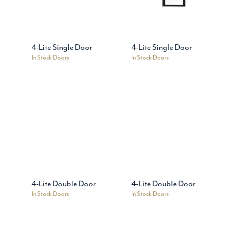
4-Lite Single Door
4-Lite Single Door
In Stock Doors
In Stock Doors
4-Lite Double Door
4-Lite Double Door
In Stock Doors
In Stock Doors