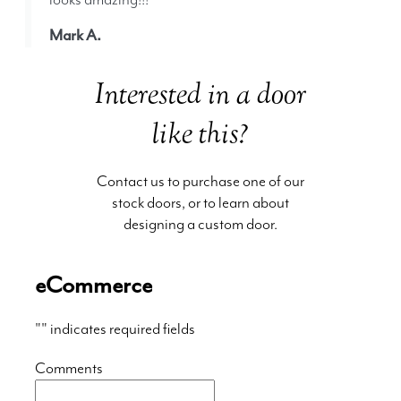
Mark A.
Interested in a door
like this?
Contact us to purchase one of our
stock doors, or to learn about
designing a custom door.
eCommerce
"
" indicates required fields
Comments