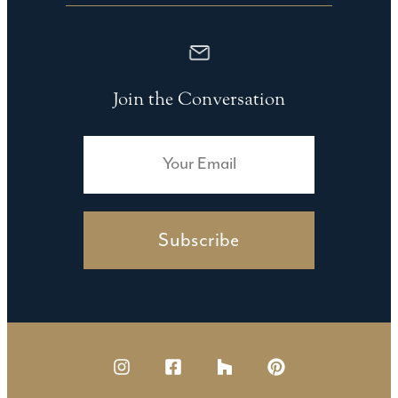
Join the Conversation
Subscribe