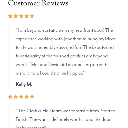
Customer Reviews
"I am beyond ecstatic with my new front door! The
experience working with Jonathan to bring my ideas
to life was incredibly easy and fun. The beauty and
functionality of the finished product are beyond
words. Tyler and Devin did an amazing job with
installation. I could not be happier."
Kelly M.
"The Clark & Hall team was fantastic from. Start to
Finish. The wait is definitely worth it and the door
looks amazing!!!"