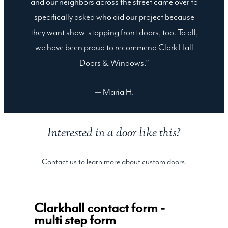
and our neighbors across the street came over to
specifically asked who did our project because
they want show-stopping front doors, too. To all,
we have been proud to recommend Clark Hall
Doors & Windows.”
— Maria H.
Interested in a door like this?
Contact us to learn more about custom doors.
Clarkhall contact form -
multi step form