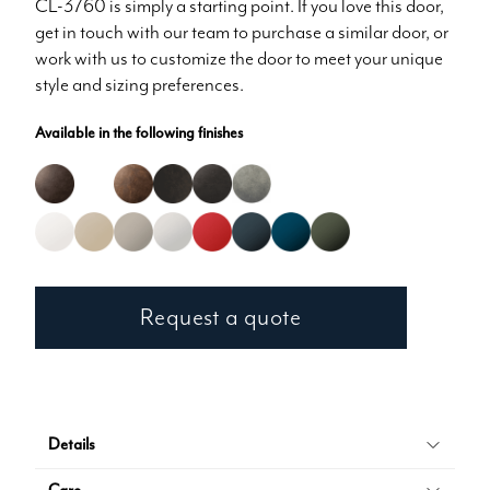
CL-3760 is simply a starting point. If you love this door,
get in touch with our team to purchase a similar door, or
work with us to customize the door to meet your unique
style and sizing preferences.
Available in the following finishes
Request a quote
Details