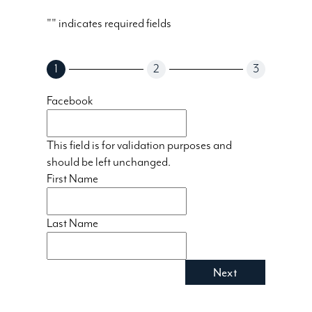
"
" indicates required fields
1
2
3
Facebook
This field is for validation purposes and
should be left unchanged.
First Name
Last Name
Next