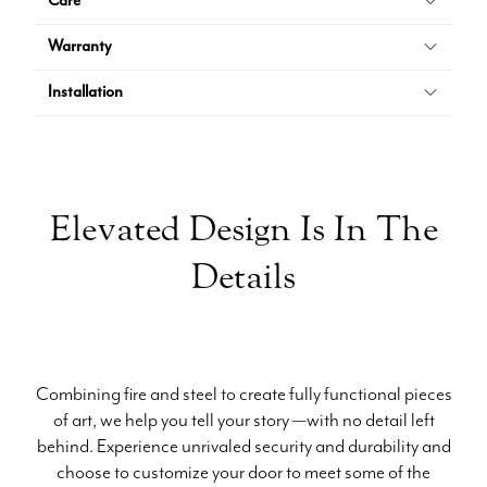
Care
Warranty
Installation
Elevated Design Is In The
Details
Combining fire and steel to create fully functional pieces
of art, we help you tell your story —with no detail left
behind. Experience unrivaled security and durability and
choose to customize your door to meet some of the