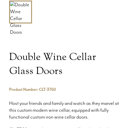
Double Wine Cellar
Glass Doors
Product Number: CLT-3760
Host your friends and family and watch as they marvel at
this custom modern wine cellar, equipped with fully
functional custom iron wine cellar doors.