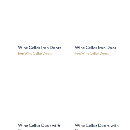
Wine Cellar Iron Doors
Wine Cellar Iron Door
Iron Wine Cellar Doors
Iron Wine Cellar Doors
Wine Cellar Door with
Wine Cellar Doors with