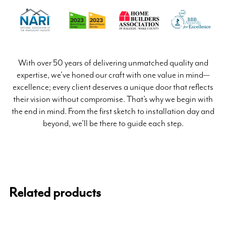
With over 50 years of delivering unmatched quality and
expertise, we’ve honed our craft with one value in mind—
excellence; every client deserves a unique door that reflects
their vision without compromise. That’s why we begin with
the end in mind. From the first sketch to installation day and
beyond, we’ll be there to guide each step.
Related products