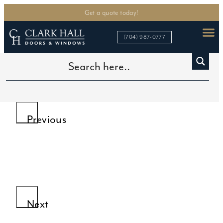
Get a quote today!
(704) 987-0777
>
>
>
Home
Custom Iron Doors
Iron Wine Cellar Doors
Double Wine Cellar Glass Doors
Previous
Next