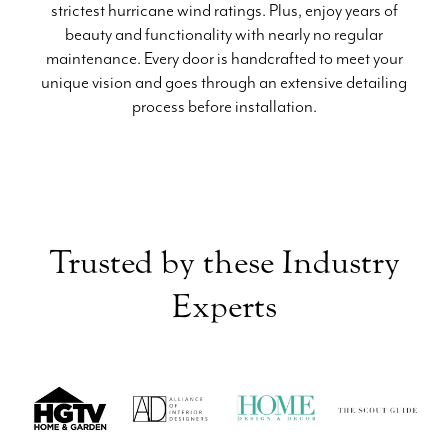
strictest hurricane wind ratings. Plus, enjoy years of
beauty and functionality with nearly no regular
maintenance. Every door is handcrafted to meet your
unique vision and goes through an extensive detailing
process before installation.
Trusted by these Industry
Experts