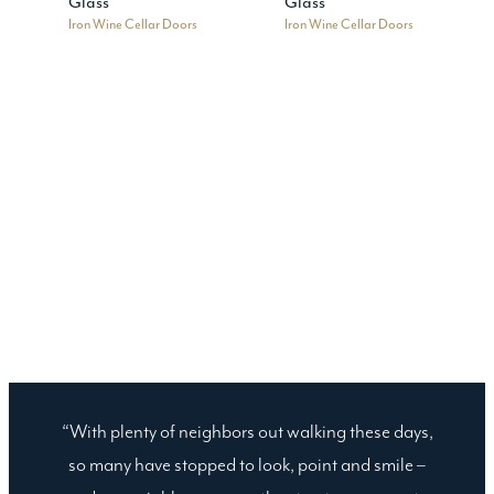
Glass
Glass
Iron Wine Cellar Doors
Iron Wine Cellar Doors
“With plenty of neighbors out walking these days,
so many have stopped to look, point and smile –