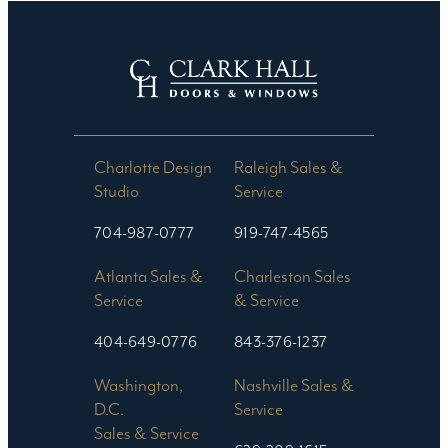
Charlotte Design
Raleigh Sales &
Studio​
Service
704-987-0777
919-747-4565
Atlanta Sales &
Charleston Sales
Service
& Service
404-649-0776
843-376-1237
Washington,
Nashville Sales &
D.C.
Service
Sales & Service