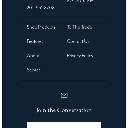
629-209-1615
202-951-8708
Shop Products
To The Trade
Features
Contact Us
About
Privacy Policy
Service
Join the Conversation