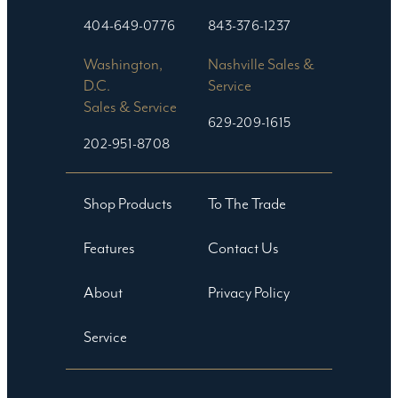
404-649-0776
843-376-1237
Washington,
Nashville Sales &
D.C.
Service
Sales & Service
629-209-1615
202-951-8708
Shop Products
To The Trade
Features
Contact Us
About
Privacy Policy
Service