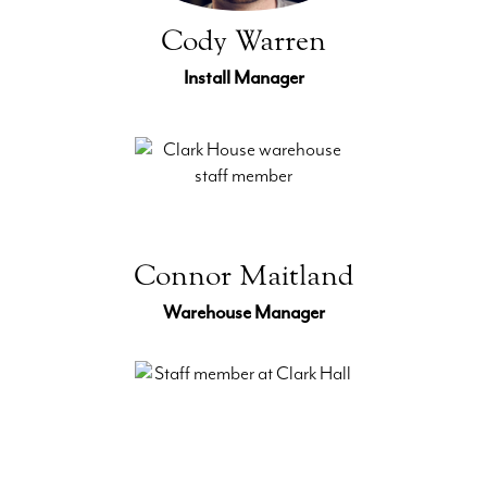
Cody Warren
Install Manager
Connor Maitland
Warehouse Manager