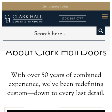
Get a quote today!
(704) 987-0777
About Clark Hall
Doors
®
With over 50 years of combined
experience, we’ve been redefining
custom—down to every last detail.