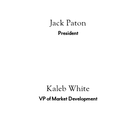
Jack Paton
President
Kaleb White
VP of Market Development