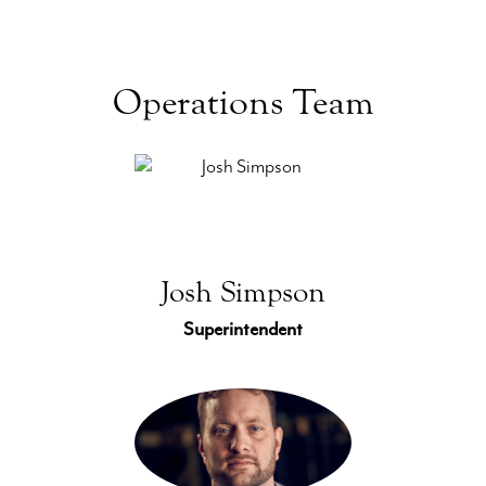
Operations Team
Josh Simpson
Superintendent