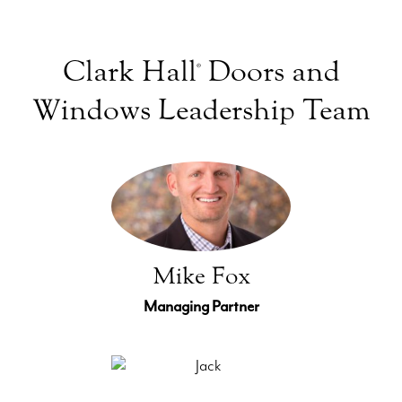
Clark Hall
Doors and
®
Windows Leadership Team
Mike Fox
Managing Partner