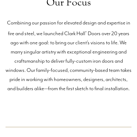
Our Focus
Combining our passion for elevated design and expertise in
fire and steel, we launched Clark Hall
Doors over 20 years
®
ago with one goal: to bring our client’s visions to life. We
marry singular artistry with exceptional engineering and
craftsmanship to deliver fully-custom iron doors and
windows. Our family-focused, community-based team takes
pride in working with homeowners, designers, architects,
and builders alike—from the first sketch to final installation.