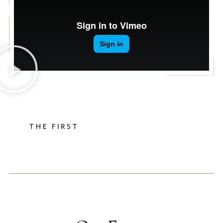
THE FIRST