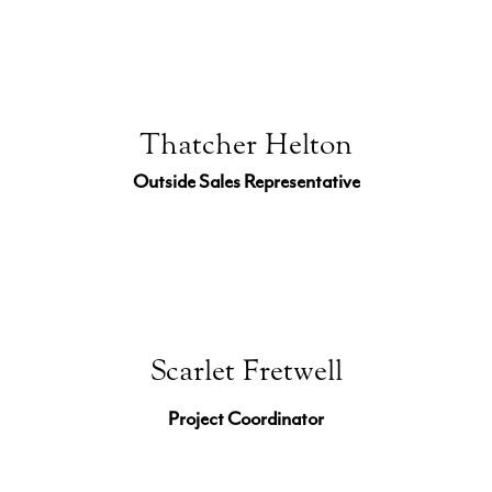
Thatcher Helton
Outside Sales Representative
Scarlet Fretwell
Project Coordinator