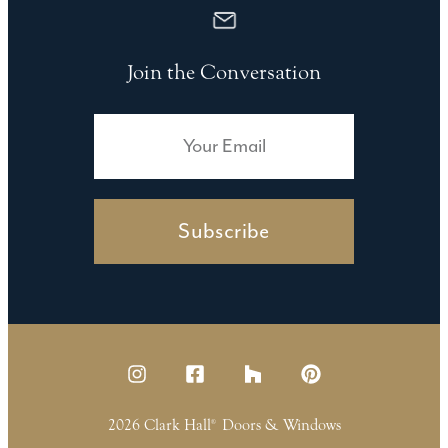
Join the Conversation
Subscribe
2026 Clark Hall
Doors & Windows
®