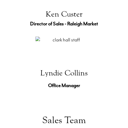
Ken Custer
Director of Sales - Raleigh Market
Lyndie Collins
Office Manager
Sales Team