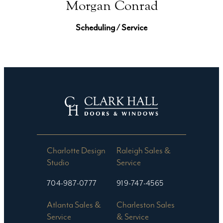
Morgan Conrad
Scheduling / Service
Charlotte Design
Raleigh Sales &
Studio​
Service
704-987-0777
919-747-4565
Atlanta Sales &
Charleston Sales
Service
& Service