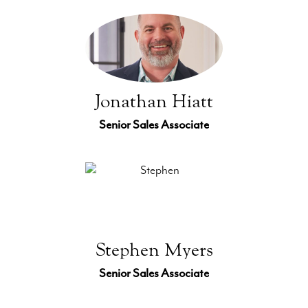
Jonathan Hiatt
Senior Sales Associate
Stephen Myers
Senior Sales Associate