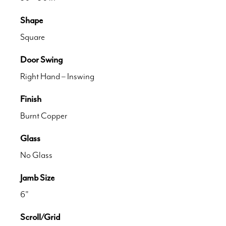
Shape
Square
Door Swing
Right Hand – Inswing
Finish
Burnt Copper
Glass
No Glass
Jamb Size
6"
Scroll/Grid