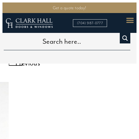
Get a quote today!
(704) 987-0777
Home
>
In Stock Doors
>
6-Lite Single Door
Previous