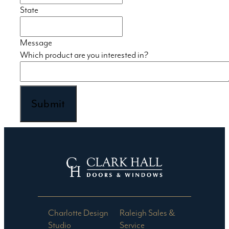
State
Message
Which product are you interested in?
Submit
Charlotte Design
Raleigh Sales &
Studio​
Service