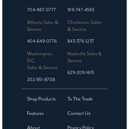
704-987-0777
919-747-4565
Atlanta Sales &
Charleston Sales
Service
& Service
404-649-0776
843-376-1237
Washington,
Nashville Sales &
D.C.
Service
Sales & Service
629-209-1615
202-951-8708
Shop Products
To The Trade
Features
Contact Us
About
Privacy Policy