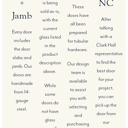
+
NC
is being
These
sold as-is,
Jamb
doors have
After
with the
all been
talking
current
Every door
prepared
with a
glass listed
includes
for tubular
Clark Hall
in the
the door
hardware.
representative
product
slabs and
to find the
description
Our design
jamb. Our
best door
above.
team is
doors are
for your
available
handmade
While
project,
to assist
from 14-
some
you can
you with
gauge
doors do
pick up the
selecting
steel.
not have
door from
and
glass
our
purchasing