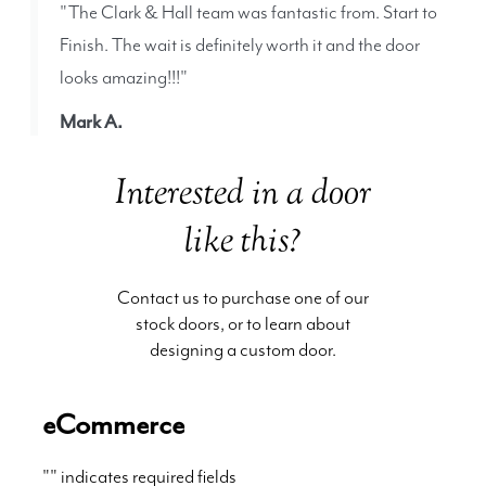
"The Clark & Hall team was fantastic from. Start to
Finish. The wait is definitely worth it and the door
looks amazing!!!"
Mark A.
Interested in a door
like this?
Contact us to purchase one of our
stock doors, or to learn about
designing a custom door.
eCommerce
"
" indicates required fields