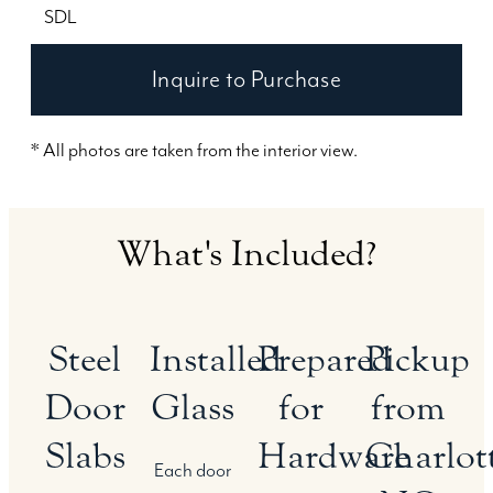
SDL
Inquire to Purchase
* All photos are taken from the interior view.
What's Included?
Steel
Installed
Prepared
Pickup
Door
Glass
for
from
Slabs
Hardware
Charlott
Each door