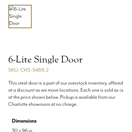
6-Lite Single Door
SKU: CHS-5488.2
This steel door is a part of our overstock inventory, offered
at a discount as we move locations. Each one is sold as-is
at the price shown below. Pickup is available from our
Charlotte showroom at no charge.
Dimensions
30 × 96 in