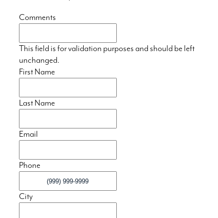
Comments
This field is for validation purposes and should be left
unchanged.
First Name
Last Name
Email
Phone
City