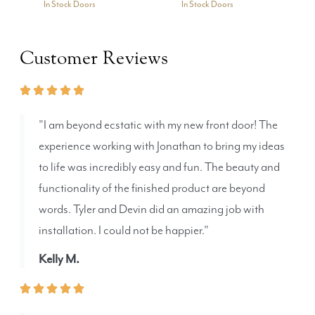
In Stock Doors
In Stock Doors
Customer Reviews
"I am beyond ecstatic with my new front door! The
experience working with Jonathan to bring my ideas
to life was incredibly easy and fun. The beauty and
functionality of the finished product are beyond
words. Tyler and Devin did an amazing job with
installation. I could not be happier."
Kelly M.