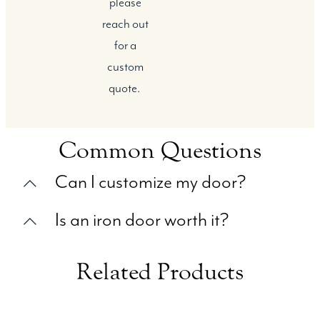
please
reach out
for a
custom
quote.
Common Questions
Can I customize my door?
Is an iron door worth it?
Related Products