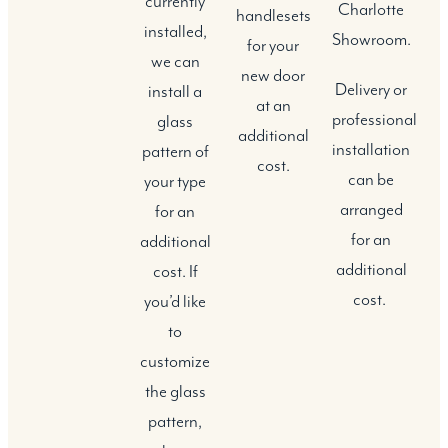
currently
Charlotte
handlesets
installed,
Showroom.
for your
we can
new door
Delivery or
install a
at an
professional
glass
additional
installation
pattern of
cost.
can be
your type
arranged
for an
for an
additional
additional
cost. If
cost.
you’d like
to
customize
the glass
pattern,