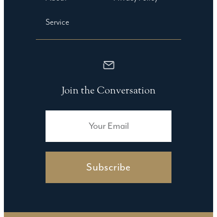
Service
Join the Conversation
Subscribe