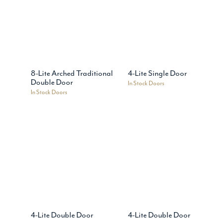
8-Lite Arched Traditional
4-Lite Single Door
Double Door
In Stock Doors
In Stock Doors
4-Lite Double Door
4-Lite Double Door